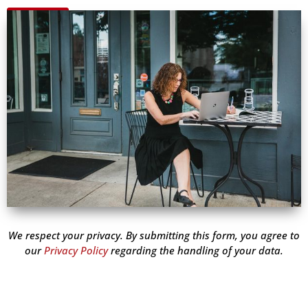
We respect your privacy. By submitting this form, you agree to
our
Privacy Policy
regarding the handling of your data.