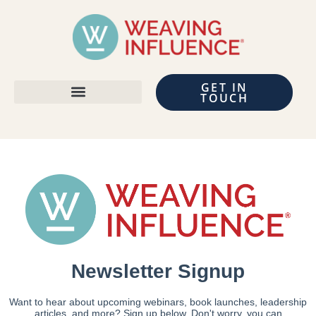
GET IN
TOUCH