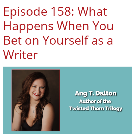
Episode 158: What
Happens When You
Bet on Yourself as a
Writer