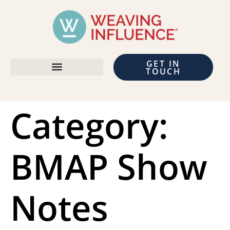
GET IN
TOUCH
Category:
BMAP Show
Notes