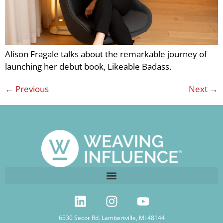
Alison Fragale talks about the remarkable journey of
launching her debut book, Likeable Badass.
←
Previous
Next
→
6530 Secor Rd. Lambertville, MI 48144