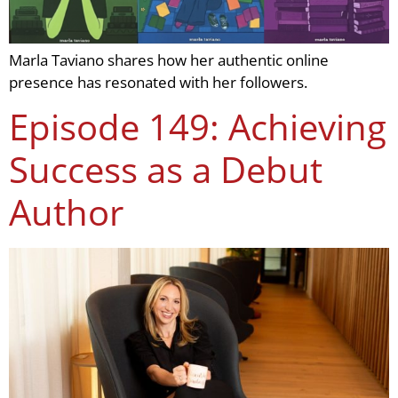
Marla Taviano shares how her authentic online
presence has resonated with her followers.
Episode 149: Achieving
Success as a Debut
Author