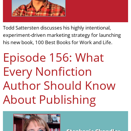
Todd Sattersten discusses his highly intentional,
experiment-driven marketing strategy for launching
his new book, 100 Best Books for Work and Life.
Episode 156: What
Every Nonfiction
Author Should Know
About Publishing