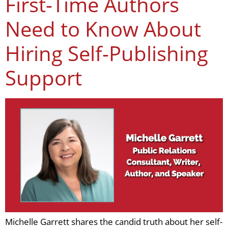
First-Time Authors
Need to Know About
Hiring Self-Publishing
Support
Michelle Garrett shares the candid truth about her self-