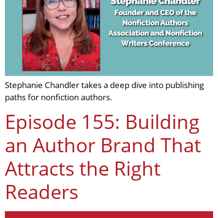
Stephanie Chandler takes a deep dive into publishing
paths for nonfiction authors.
Episode 155: Building
an Author Brand That
Attracts the Right
Readers