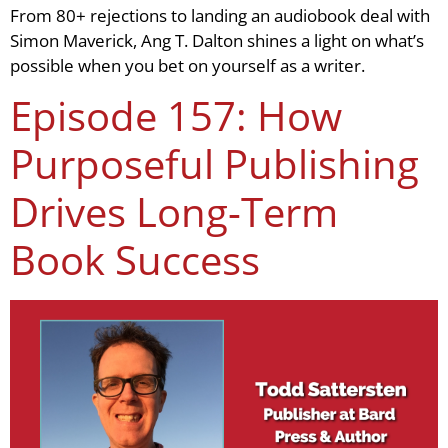
From 80+ rejections to landing an audiobook deal with
Simon Maverick, Ang T. Dalton shines a light on what’s
possible when you bet on yourself as a writer.
Episode 157: How
Purposeful Publishing
Drives Long-Term
Book Success