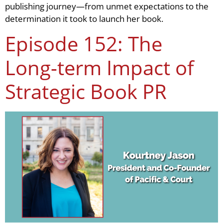
publishing journey—from unmet expectations to the
determination it took to launch her book.
Episode 152: The
Long-term Impact of
Strategic Book PR