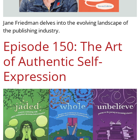
Jane Friedman delves into the evolving landscape of
the publishing industry.
Episode 150: The Art
of Authentic Self-
Expression