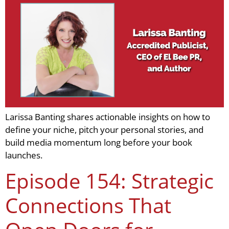
Larissa Banting shares actionable insights on how to
define your niche, pitch your personal stories, and
build media momentum long before your book
launches.
Episode 154: Strategic
Connections That