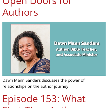
Open Doors for
Authors
Dawn Mann Sanders discusses the power of
relationships on the author journey.
Episode 153: What