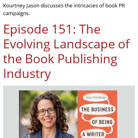
Kourtney Jason discusses the intricacies of book PR
campaigns.
Episode 151: The
Evolving Landscape of
the Book Publishing
Industry