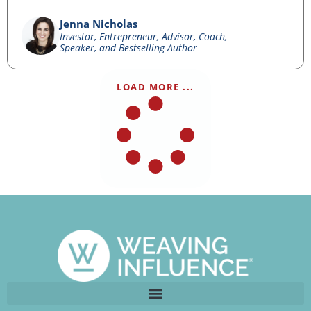
Jenna Nicholas
Investor, Entrepreneur, Advisor, Coach,
Speaker, and Bestselling Author
LOAD MORE ...