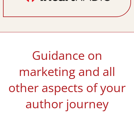
Guidance on
marketing and all
other aspects of your
author journey