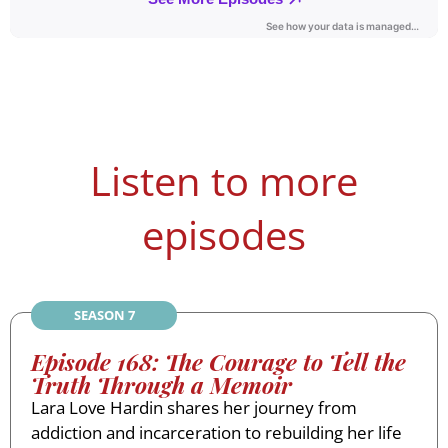
Listen to more
episodes
SEASON 7
Episode 168: The Courage to Tell the
Truth Through a Memoir
Lara Love Hardin shares her journey from
addiction and incarceration to rebuilding her life