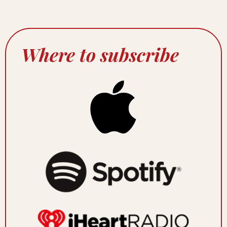
Where to subscribe