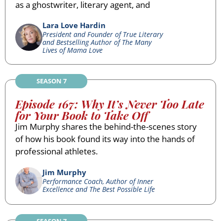
as a ghostwriter, literary agent, and
Lara Love Hardin
President and Founder of True Literary
and Bestselling Author of The Many
Lives of Mama Love
SEASON 7
Episode 167: Why It’s Never Too Late
for Your Book to Take Off
Jim Murphy shares the behind-the-scenes story
of how his book found its way into the hands of
professional athletes.
Jim Murphy
Performance Coach, Author of Inner
Excellence and The Best Possible Life
SEASON 7