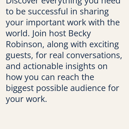
Discover everything you need
to be successful in sharing
your important work with the
world. Join host Becky
Robinson, along with exciting
guests, for real conversations,
and actionable insights on
how you can reach the
biggest possible audience for
your work.