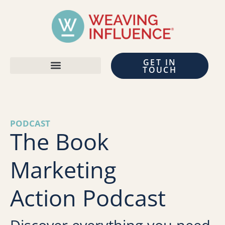
GET IN
TOUCH
PODCAST
The Book
Marketing
Action Podcast