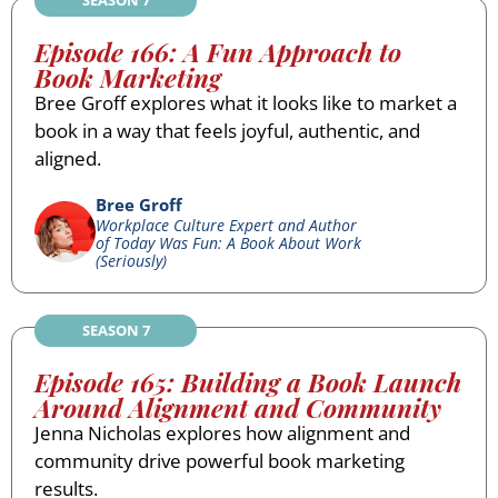
Episode 166: A Fun Approach to
Book Marketing
Bree Groff explores what it looks like to market a
book in a way that feels joyful, authentic, and
aligned.
Bree Groff
Workplace Culture Expert and Author
of Today Was Fun: A Book About Work
(Seriously)
SEASON 7
Episode 165: Building a Book Launch
Around Alignment and Community
Jenna Nicholas explores how alignment and
community drive powerful book marketing
results.