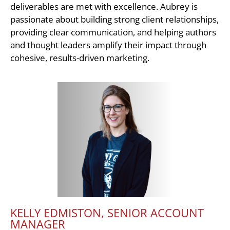
deliverables are met with excellence. Aubrey is
passionate about building strong client relationships,
providing clear communication, and helping authors
and thought leaders amplify their impact through
cohesive, results-driven marketing.
KELLY EDMISTON, SENIOR ACCOUNT
MANAGER