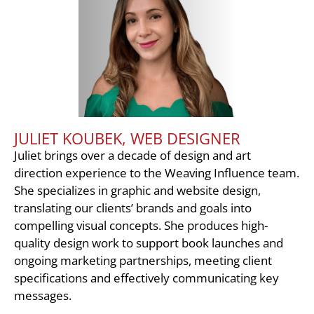
JULIET KOUBEK, WEB DESIGNER
Juliet brings over a decade of design and art
direction experience to the Weaving Influence team.
She specializes in graphic and website design,
translating our clients’ brands and goals into
compelling visual concepts. She produces high-
quality design work to support book launches and
ongoing marketing partnerships, meeting client
specifications and effectively communicating key
messages.