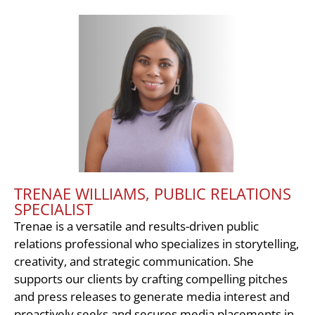
TRENAE WILLIAMS, PUBLIC RELATIONS
SPECIALIST
Trenae is a versatile and results-driven public
relations professional who specializes in storytelling,
creativity, and strategic communication. She
supports our clients by crafting compelling pitches
and press releases to generate media interest and
proactively seeks and secures media placements in