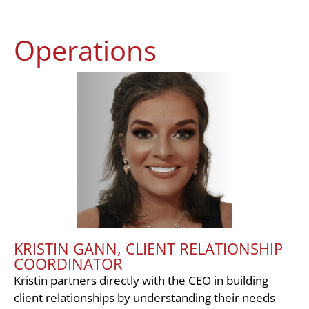
Operations
KRISTIN GANN, CLIENT RELATIONSHIP
COORDINATOR
Kristin partners directly with the CEO in building
client relationships by understanding their needs