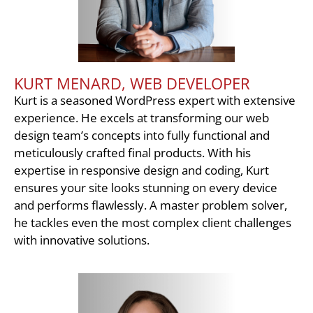
KURT MENARD, WEB DEVELOPER
Kurt is a seasoned WordPress expert with extensive
experience. He excels at transforming our web
design team’s concepts into fully functional and
meticulously crafted final products. With his
expertise in responsive design and coding, Kurt
ensures your site looks stunning on every device
and performs flawlessly. A master problem solver,
he tackles even the most complex client challenges
with innovative solutions.