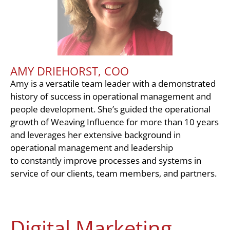
AMY DRIEHORST, COO
Amy is a versatile team leader with a demonstrated
history of success in operational management and
people development. She’s guided the operational
growth of Weaving Influence for more than 10 years
and leverages her extensive background in
operational management and leadership
to constantly improve processes and systems in
service of our clients, team members, and partners.
Digital Marketing