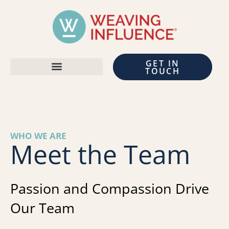
GET IN
TOUCH
WHO WE ARE
Meet the Team
Passion and Compassion Drive
Our Team