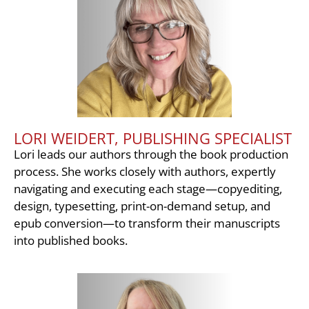
LORI WEIDERT, PUBLISHING SPECIALIST
Lori leads our authors through the book production
process. She works closely with authors, expertly
navigating and executing each stage—copyediting,
design, typesetting, print-on-demand setup, and
epub conversion—to transform their manuscripts
into published books.