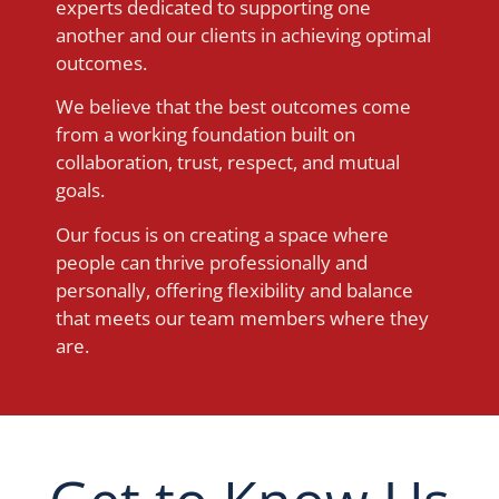
experts dedicated to supporting one
another and our clients in achieving optimal
outcomes.
We believe that the best outcomes come
from a working foundation built on
collaboration, trust, respect, and mutual
goals.
Our focus is on creating a space where
people can thrive professionally and
personally, offering flexibility and balance
that meets our team members where they
are.