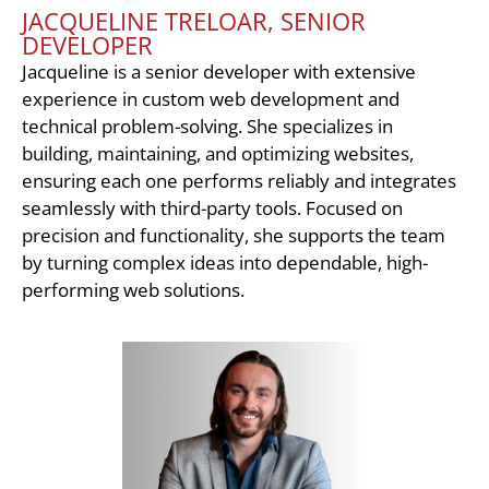
JACQUELINE TRELOAR, SENIOR
DEVELOPER
Jacqueline is a senior developer with extensive
experience in custom web development and
technical problem-solving. She specializes in
building, maintaining, and optimizing websites,
ensuring each one performs reliably and integrates
seamlessly with third-party tools. Focused on
precision and functionality, she supports the team
by turning complex ideas into dependable, high-
performing web solutions.