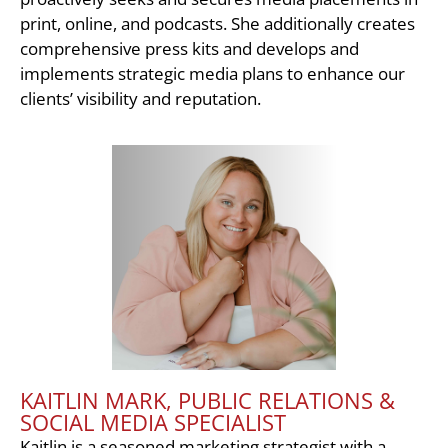
print, online, and podcasts. She additionally creates
comprehensive press kits and develops and
implements strategic media plans to enhance our
clients’ visibility and reputation.
KAITLIN MARK, PUBLIC RELATIONS &
SOCIAL MEDIA SPECIALIST
Kaitlin is a seasoned marketing strategist with a