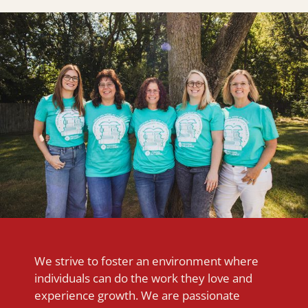
We strive to foster an environment where
individuals can do the work they love and
experience growth. We are passionate