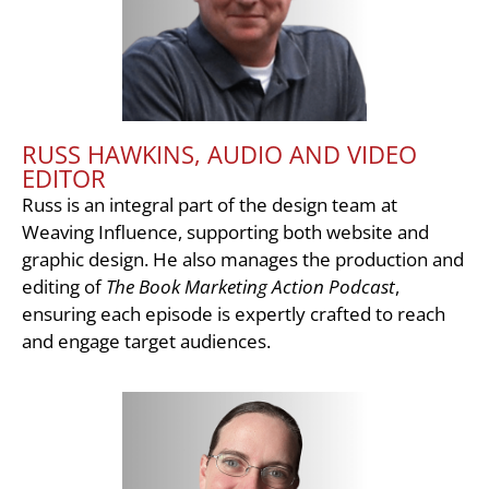
RUSS HAWKINS, AUDIO AND VIDEO
EDITOR
Russ is an integral part of the design team at
Weaving Influence, supporting both website and
graphic design. He also manages the production and
editing of
The Book Marketing Action Podcast
,
ensuring each episode is expertly crafted to reach
and engage target audiences.