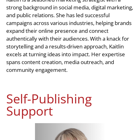
strong background in social media, digital marketing,
and public relations. She has led successful
campaigns across various industries, helping brands
expand their online presence and connect
authentically with their audiences. With a knack for
storytelling and a results-driven approach, Kaitlin
excels at turning ideas into impact. Her expertise
spans content creation, media outreach, and
community engagement.
Self-Publishing
Support