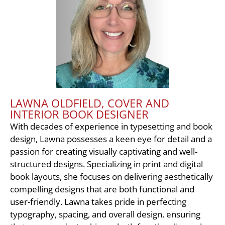
LAWNA OLDFIELD, COVER AND
INTERIOR BOOK DESIGNER
With decades of experience in typesetting and book
design, Lawna possesses a keen eye for detail and a
passion for creating visually captivating and well-
structured designs. Specializing in print and digital
book layouts, she focuses on delivering aesthetically
compelling designs that are both functional and
user-friendly. Lawna takes pride in perfecting
typography, spacing, and overall design, ensuring