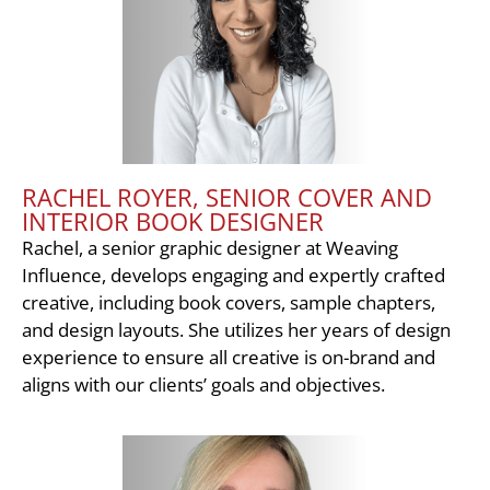
RACHEL ROYER, SENIOR COVER AND
INTERIOR BOOK DESIGNER
Rachel, a senior graphic designer at Weaving
Influence, develops engaging and expertly crafted
creative, including book covers, sample chapters,
and design layouts. She utilizes her years of design
experience to ensure all creative is on-brand and
aligns with our clients’ goals and objectives.