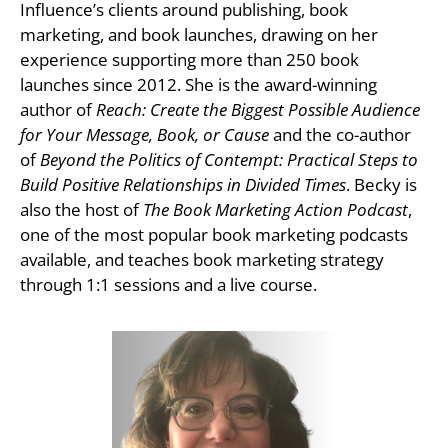
Influence’s clients around publishing, book
marketing, and book launches, drawing on her
experience supporting more than 250 book
launches since 2012. She is the award-winning
author of
Reach: Create the Biggest Possible Audience
for Your Message, Book, or Cause
and the co-author
of
Beyond the Politics of Contempt: Practical Steps to
Build Positive Relationships in Divided Times
. Becky is
also the host of
The Book Marketing Action Podcast
,
one of the most popular book marketing podcasts
available, and teaches book marketing strategy
through 1:1 sessions and a live course.