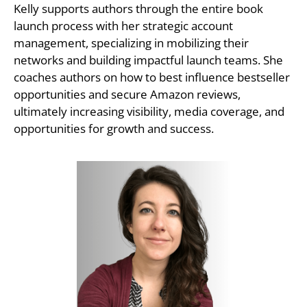
Kelly supports authors through the entire book
launch process with her strategic account
management, specializing in mobilizing their
networks and building impactful launch teams. She
coaches authors on how to best influence bestseller
opportunities and secure Amazon reviews,
ultimately increasing visibility, media coverage, and
opportunities for growth and success.