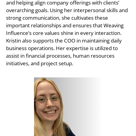
and helping align company offerings with clients’
overarching goals. Using her interpersonal skills and
strong communication, she cultivates these
important relationships and ensures that Weaving
Influence’s core values shine in every interaction.
Kristin also supports the COO in maintaining daily
business operations. Her expertise is utilized to
assist in financial processes, human resources
initiatives, and project setup.