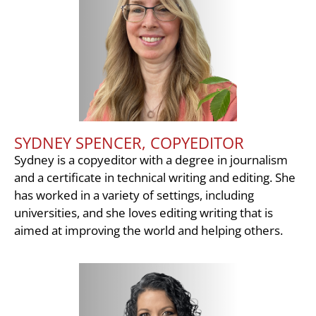
SYDNEY SPENCER, COPYEDITOR
Sydney is a copyeditor with a degree in journalism
and a certificate in technical writing and editing. She
has worked in a variety of settings, including
universities, and she loves editing writing that is
aimed at improving the world and helping others.