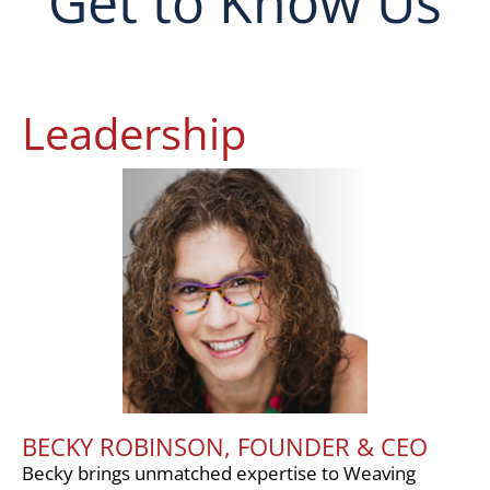
Get to Know Us
Leadership
BECKY ROBINSON, FOUNDER & CEO
Becky brings unmatched expertise to Weaving