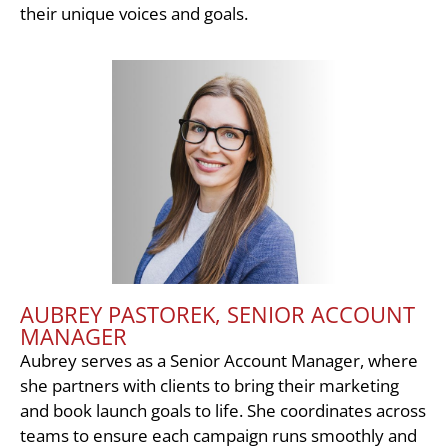
their unique voices and goals.
AUBREY PASTOREK, SENIOR ACCOUNT
MANAGER
Aubrey serves as a Senior Account Manager, where
she partners with clients to bring their marketing
and book launch goals to life. She coordinates across
teams to ensure each campaign runs smoothly and