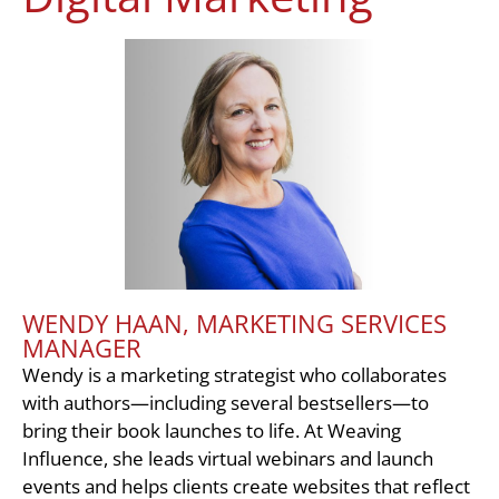
WENDY HAAN, MARKETING SERVICES
MANAGER
Wendy is a marketing strategist who collaborates
with authors—including several bestsellers—to
bring their book launches to life. At Weaving
Influence, she leads virtual webinars and launch
events and helps clients create websites that reflect