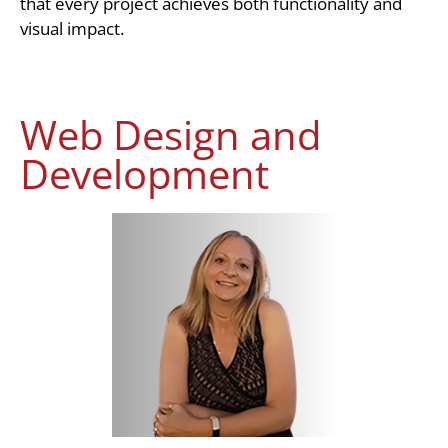
that every project achieves both functionality and
visual impact.
Web Design and
Development