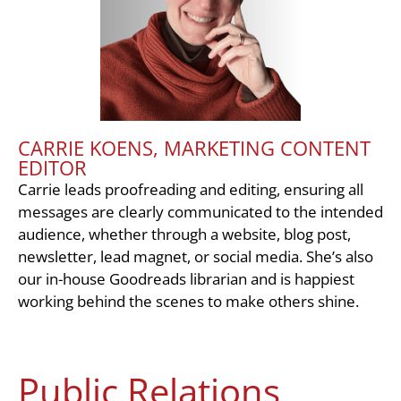
CARRIE KOENS, MARKETING CONTENT
EDITOR
Carrie leads proofreading and editing, ensuring all
messages are clearly communicated to the intended
audience, whether through a website, blog post,
newsletter, lead magnet, or social media. She’s also
our in-house Goodreads librarian and is happiest
working behind the scenes to make others shine.
Public Relations