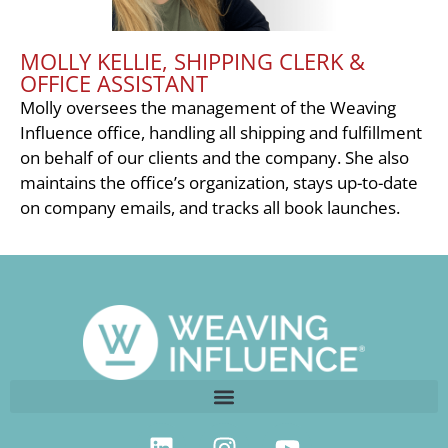
MOLLY KELLIE, SHIPPING CLERK &
OFFICE ASSISTANT
Molly oversees the management of the Weaving
Influence office, handling all shipping and fulfillment
on behalf of our clients and the company. She also
maintains the office’s organization, stays up-to-date
on company emails, and tracks all book launches.