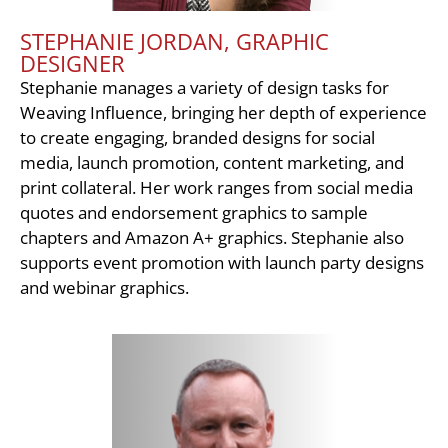
STEPHANIE JORDAN, GRAPHIC
DESIGNER
Stephanie manages a variety of design tasks for
Weaving Influence, bringing her depth of experience
to create engaging, branded designs for social
media, launch promotion, content marketing, and
print collateral. Her work ranges from social media
quotes and endorsement graphics to sample
chapters and Amazon A+ graphics. Stephanie also
supports event promotion with launch party designs
and webinar graphics.