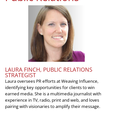
LAURA FINCH, PUBLIC RELATIONS
STRATEGIST
Laura oversees PR efforts at Weaving Influence,
identifying key opportunities for clients to win
earned media. She is a multimedia journalist with
experience in TV, radio, print and web, and loves
pairing with visionaries to amplify their message.