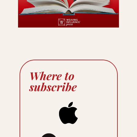
Where to
subscribe