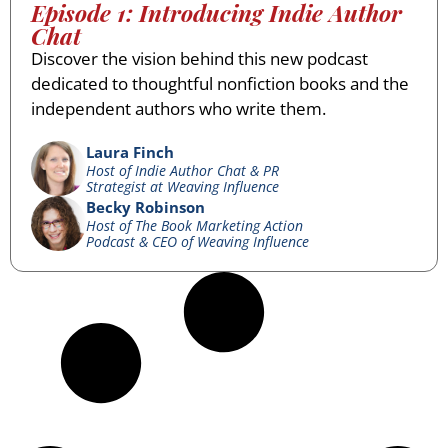
Episode 1: Introducing Indie Author
Chat
Discover the vision behind this new podcast
dedicated to thoughtful nonfiction books and the
independent authors who write them.
Laura Finch
Host of Indie Author Chat & PR
Strategist at Weaving Influence
Becky Robinson
Host of The Book Marketing Action
Podcast & CEO of Weaving Influence