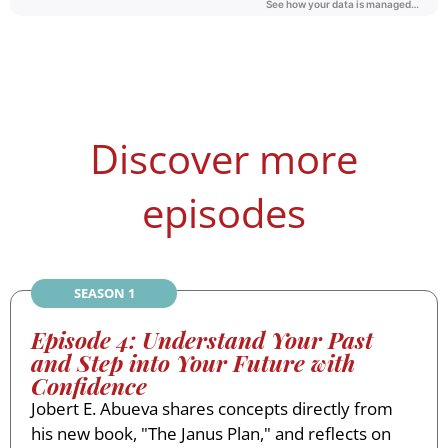
Discover more
episodes
SEASON 1
Episode 4: Understand Your Past
and Step into Your Future with
Confidence
Jobert E. Abueva shares concepts directly from
his new book, "The Janus Plan," and reflects on