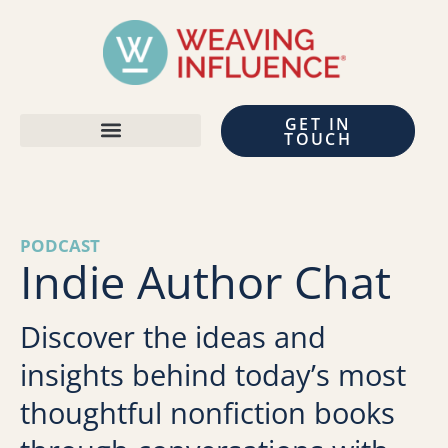
GET IN
TOUCH
PODCAST
Indie Author Chat
Discover the ideas and
insights behind today’s most
thoughtful nonfiction books