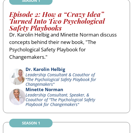
SEASON 1
Episode 2: How a “Crazy Idea”
Turned Into Two Psychological
Safety Playbooks
Dr. Karolin Helbig and Minette Norman discuss
concepts behind their new book, "The
Psychological Safety Playbook for
Changemakers."
Dr. Karolin Helbig
Leadership Consultant & Coauthor of
"The Psychological Safety Playbook for
Changemakers"
Minette Norman
Leadership Consultant, Speaker, &
Coauthor of "The Psychological Safety
Playbook for Changemakers"
SEASON 1