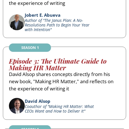
the experience of writing
Jobert E. Abueva
Author of "The Janus Plan: A No-
Resolutions Path to Begin Your Year
with Intention"
SEASON 1
Episode 3: The Ultimate Guide to
Making HR Matter
David Alsop shares concepts directly from his
new book, "Making HR Matter," and reflects on
the experience of writing it
David Alsop
Coauthor of "Making HR Matter: What
CEOs Want and How to Deliver It"