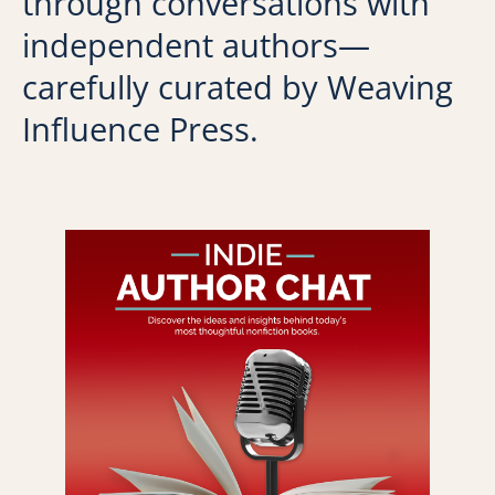
through conversations with
independent authors—
carefully curated by Weaving
Influence Press.