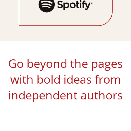
Go beyond the pages
with bold ideas from
independent authors