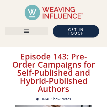
GET IN
TOUCH
Episode 143: Pre-
Order Campaigns for
Self-Published and
Hybrid-Published
Authors
BMAP Show Notes