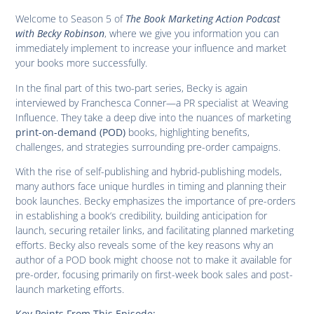
Welcome to Season 5 of
The Book Marketing Action Podcast
with Becky Robinson
, where we give you information you can
immediately implement to increase your influence and market
your books more successfully.
In the final part of this two-part series, Becky is again
interviewed by Franchesca Conner—a PR specialist at Weaving
Influence. They take a deep dive into the nuances of marketing
books, highlighting benefits,
print-on-demand (POD)
challenges, and strategies surrounding pre-order campaigns.
With the rise of self-publishing and hybrid-publishing models,
many authors face unique hurdles in timing and planning their
book launches. Becky emphasizes the importance of pre-orders
in establishing a book’s credibility, building anticipation for
launch, securing retailer links, and facilitating planned marketing
efforts. Becky also reveals some of the key reasons why an
author of a POD book might choose not to make it available for
pre-order, focusing primarily on first-week book sales and post-
launch marketing efforts.
Key Points From This Episode: