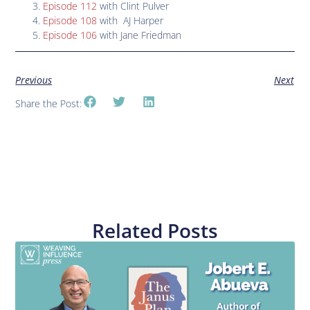
Episode 112
with Clint Pulver
Episode 108
with AJ Harper
Episode 106
with Jane Friedman
Previous
Next
Share the Post:
Related Posts