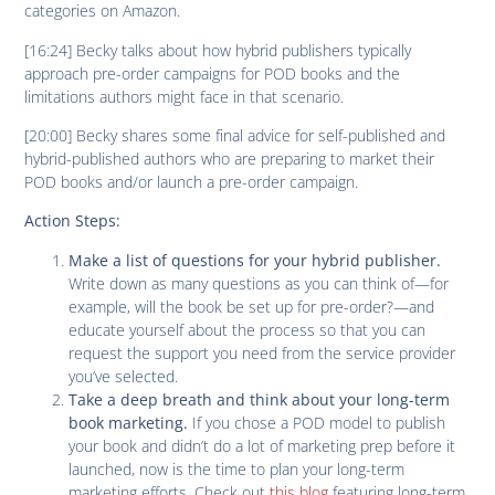
categories on Amazon.
[16:24] Becky talks about how hybrid publishers typically
approach pre-order campaigns for POD books and the
limitations authors might face in that scenario.
[20:00] Becky shares some final advice for self-published and
hybrid-published authors who are preparing to market their
POD books and/or launch a pre-order campaign.
Action Steps:
Make a list of questions for your hybrid publisher.
Write down as many questions as you can think of—for
example, will the book be set up for pre-order?—and
educate yourself about the process so that you can
request the support you need from the service provider
you’ve selected.
Take a deep breath and think about your long-term
If you chose a POD model to publish
book marketing.
your book and didn’t do a lot of marketing prep before it
launched, now is the time to plan your long-term
marketing efforts. Check out
this blog
featuring long-term