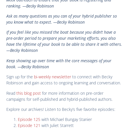
ranking. —Becky Robinson
Ask as many questions as you can of your hybrid publisher so
you know what to expect. —Becky Robinson
If you feel like you missed the boat because you didn’t have a
pre-order period to prepare your marketing efforts, you also
have the lifetime of your book to be able to share it with others.
—Becky Robinson
Keep showing up over time with the core messages of your
book. —Becky Robinson
Sign up for the
bi-weekly newsletter
to connect with Becky
Robinson and gain access to ongoing learning and conversation.
Read
this blog post
for more information on pre-order
campaigns for self-published and hybrid-published authors.
Explore our archives! Listen to Becky’s five favorite episodes:
Episode 125
with Michael Bungay Stanier
Episode 121
with Juliet Starrett