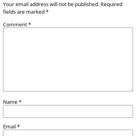
Your email address will not be published.
Required
fields are marked
*
Comment
*
Name
*
Email
*