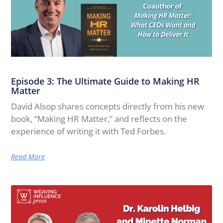
Episode 3: The Ultimate Guide to Making HR
Matter
David Alsop shares concepts directly from his new
book, “Making HR Matter,” and reflects on the
experience of writing it with Ted Forbes.
Read More