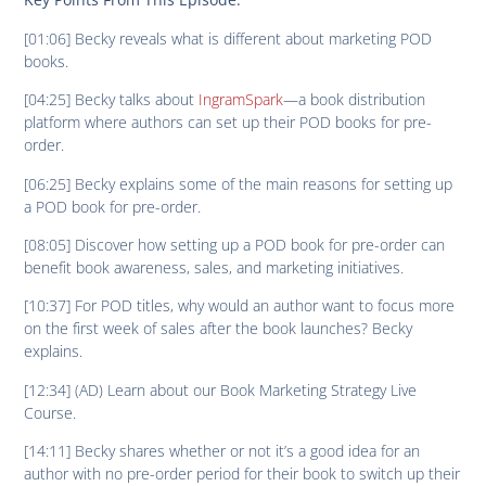
[01:06] Becky reveals what is different about marketing POD
books.
[04:25] Becky talks about
IngramSpark
—a book distribution
platform where authors can set up their POD books for pre-
order.
[06:25] Becky explains some of the main reasons for setting up
a POD book for pre-order.
[08:05] Discover how setting up a POD book for pre-order can
benefit book awareness, sales, and marketing initiatives.
[10:37] For POD titles, why would an author want to focus more
on the first week of sales after the book launches? Becky
explains.
[12:34] (AD) Learn about our Book Marketing Strategy Live
Course.
[14:11] Becky shares whether or not it’s a good idea for an
author with no pre-order period for their book to switch up their