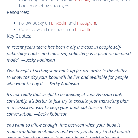
book marketing strategies!
Resources:
Follow Becky on
LinkedIn
and
Instagram
.
Connect with Franchesca on
LinkedIn
.
:
Key Quotes
In recent years there has been a big increase in people self-
publishing books, and most self-publishing is a print-on-demand
model. —Becky Robinson
One benefit of setting your book up for pre-order is the ability
to know the day your book will be live and available for people
who want to buy it. —Becky Robinson
It’s not really that useful to be looking at your Amazon rank
constantly. It’s better to just try to execute your marketing plan
in a consistent way to keep your book out there in the
conversation. —Becky Robinson
You want to allow enough time between when your book is
made available on Amazon and when you do any kind of launch
week outreach to ensure that your book is registering and