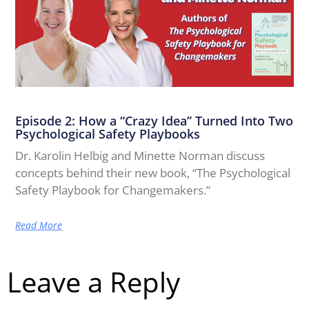
Episode 2: How a “Crazy Idea” Turned Into Two
Psychological Safety Playbooks
Dr. Karolin Helbig and Minette Norman discuss
concepts behind their new book, “The Psychological
Safety Playbook for Changemakers.”
Read More
Leave a Reply