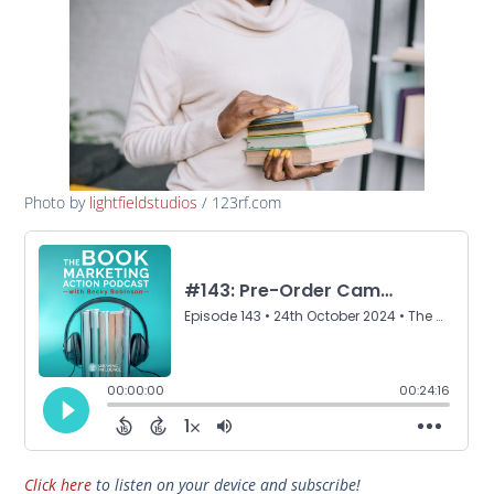
Photo by
lightfieldstudios
/ 123rf.com
Click here
to listen on your device and subscribe!