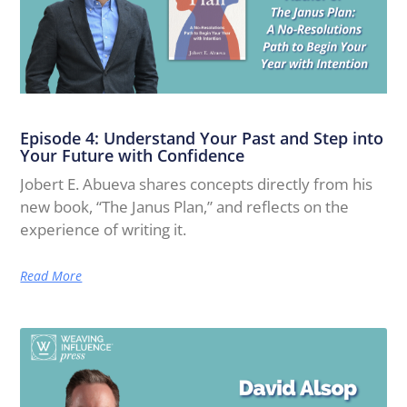
Episode 4: Understand Your Past and Step into
Your Future with Confidence
Jobert E. Abueva shares concepts directly from his
new book, “The Janus Plan,” and reflects on the
experience of writing it.
Read More