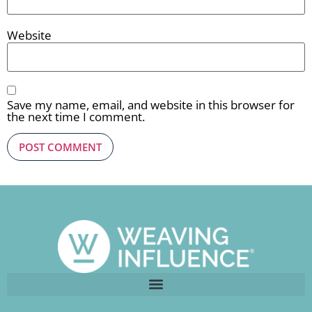
Website
Save my name, email, and website in this browser for
the next time I comment.