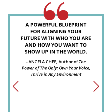
A POWERFUL BLUEPRINT
FOR ALIGNING YOUR
FUTURE WITH WHO YOU ARE
AND HOW YOU WANT TO
SHOW UP IN THE WORLD.
ANGELA CHEE, Author of
The
Power of The Only: Own Your Voice,
Thrive in Any Environment