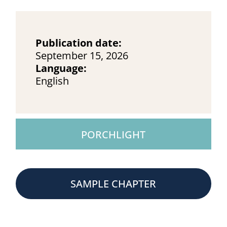
Publication date:
September 15, 2026
Language:
English
PORCHLIGHT
SAMPLE CHAPTER