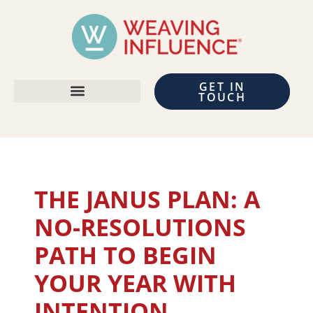
GET IN
TOUCH
THE JANUS PLAN: A
NO-RESOLUTIONS
PATH TO BEGIN
YOUR YEAR WITH
INTENTION