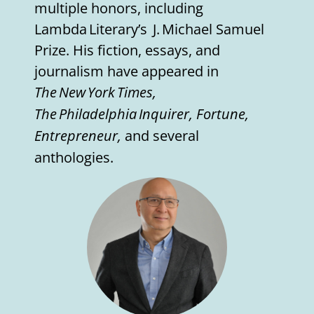
multiple honors, including
Lambda Literary’s J. Michael Samuel
Prize. His fiction, essays, and
journalism have appeared in
The New York Times,
The Philadelphia Inquirer, Fortune,
Entrepreneur,
and several
anthologies.