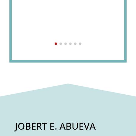
JOBERT E. ABUEVA