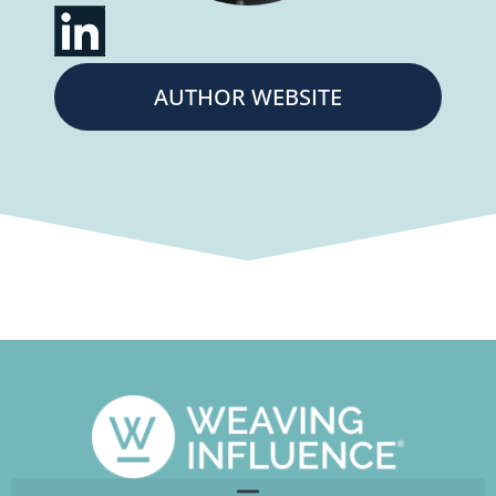
AUTHOR WEBSITE