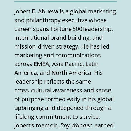
Jobert E. Abueva is a global marketing
and philanthropy executive whose
career spans Fortune 500 leadership,
international brand building, and
mission‑driven strategy. He has led
marketing and communications
across EMEA, Asia Pacific, Latin
America, and North America. His
leadership reflects the same
cross‑cultural awareness and sense
of purpose formed early in his global
upbringing and deepened through a
lifelong commitment to service.
Jobert’s memoir,
Boy Wander
, earned