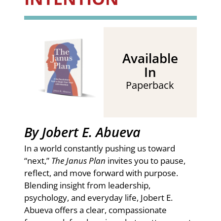
Available
In
Paperback
By Jobert E. Abueva
In a world constantly pushing us toward
“next,”
The Janus Plan
invites you to pause,
reflect, and move forward with purpose.
Blending insight from leadership,
psychology, and everyday life, Jobert E.
Abueva offers a clear, compassionate