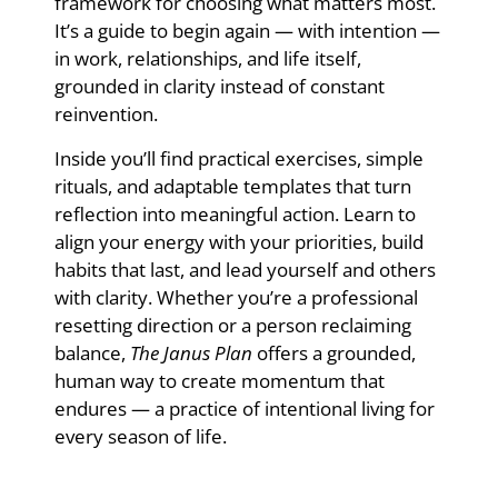
framework for choosing what matters most.
It’s a guide to begin again — with intention —
in work, relationships, and life itself,
grounded in clarity instead of constant
reinvention.
Inside you’ll find practical exercises, simple
rituals, and adaptable templates that turn
reflection into meaningful action. Learn to
align your energy with your priorities, build
habits that last, and lead yourself and others
with clarity. Whether you’re a professional
resetting direction or a person reclaiming
balance,
The Janus Plan
offers a grounded,
human way to create momentum that
endures — a practice of intentional living for
every season of life.