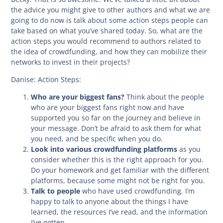
the advice you might give to other authors and what we are
going to do now is talk about some action steps people can
take based on what you’ve shared today. So, what are the
action steps you would recommend to authors related to
the idea of crowdfunding, and how they can mobilize their
networks to invest in their projects?
Danise:
Action Steps:
Who are your biggest fans?
Think about the people
who are your biggest fans right now and have
supported you so far on the journey and believe in
your message. Don’t be afraid to ask them for what
you need, and be specific when you do.
Look into various crowdfunding platforms
as you
consider whether this is the right approach for you.
Do your homework and get familiar with the different
platforms, because some might not be right for you.
Talk to people
who have used crowdfunding. I’m
happy to talk to anyone about the things I have
learned, the resources I’ve read, and the information
I’ve gotten.