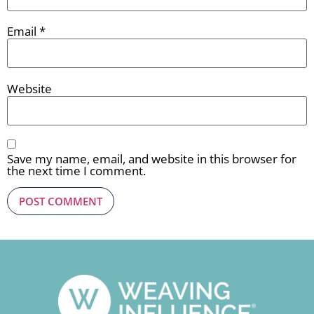
Email
*
Website
Save my name, email, and website in this browser for
the next time I comment.