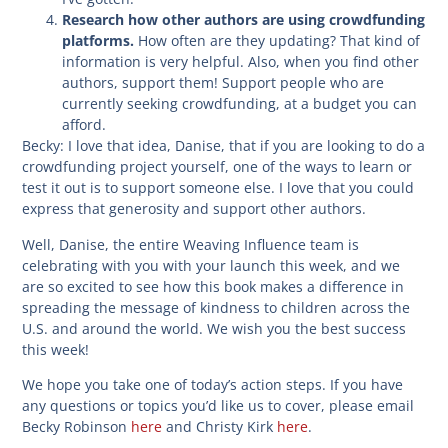
Research how other authors are using crowdfunding
platforms.
How often are they updating? That kind of
information is very helpful. Also, when you find other
authors, support them! Support people who are
currently seeking crowdfunding, at a budget you can
afford.
Becky:
I love that idea, Danise, that if you are looking to do a
crowdfunding project yourself, one of the ways to learn or
test it out is to support someone else. I love that you could
express that generosity and support other authors.
Well, Danise, the entire Weaving Influence team is
celebrating with you with your launch this week, and we
are so excited to see how this book makes a difference in
spreading the message of kindness to children across the
U.S. and around the world. We wish you the best success
this week!
We hope you take one of today’s action steps. If you have
any questions or topics you’d like us to cover, please email
Becky Robinson
here
and Christy Kirk
here
.