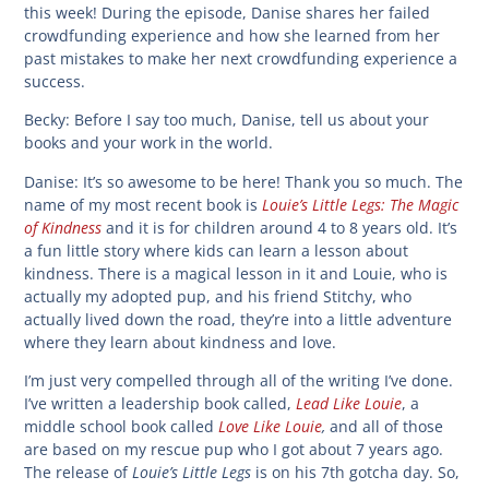
this week! During the episode, Danise shares her failed
crowdfunding experience and how she learned from her
past mistakes to make her next crowdfunding experience a
success.
Becky:
Before I say too much, Danise, tell us about your
books and your work in the world.
Danise:
It’s so awesome to be here! Thank you so much. The
Louie’s Little Legs: The Magic
name of my most recent book is
of Kindness
and it is for children around 4 to 8 years old. It’s
a fun little story where kids can learn a lesson about
kindness. There is a magical lesson in it and Louie, who is
actually my adopted pup, and his friend Stitchy, who
actually lived down the road, they’re into a little adventure
where they learn about kindness and love.
I’m just very compelled through all of the writing I’ve done.
Lead Like Louie
I’ve written a leadership book called,
, a
Love Like Louie
,
middle school book called
and all of those
are based on my rescue pup who I got about 7 years ago.
Louie’s Little Legs
The release of
is on his 7th gotcha day. So,