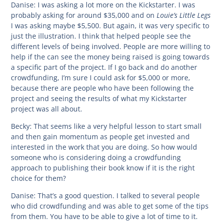
Danise:
I was asking a lot more on the Kickstarter. I was
Louie’s Little Legs
probably asking for around $35,000 and on
I was asking maybe $5,500. But again, it was very specific to
just the illustration. I think that helped people see the
different levels of being involved. People are more willing to
help if the can see the money being raised is going towards
a specific part of the project. If I go back and do another
crowdfunding, I’m sure I could ask for $5,000 or more,
because there are people who have been following the
project and seeing the results of what my Kickstarter
project was all about.
Becky:
That seems like a very helpful lesson to start small
and then gain momentum as people get invested and
interested in the work that you are doing. So how would
someone who is considering doing a crowdfunding
approach to publishing their book know if it is the right
choice for them?
Danise:
That’s a good question. I talked to several people
who did crowdfunding and was able to get some of the tips
from them. You have to be able to give a lot of time to it.