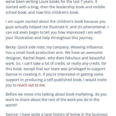
we’ve been writing Louie books for the last 7 years. It
started with a blog, then the leadership book and middle
school book, and now this children’s book.
I am super excited about the children’s book because you
guys actually helped me illustrate it, and it’s phenomenal. I
can not even begin to tell you how impressed I am with
your illustration and help throughout this journey.
Becky:
Quick side note, my company, Weaving Influence,
has a small book production arm. We have an awesome
designer, Rachel Royer, who does fabulous and beautiful
work. So, I can’t take a lot of credit, or really any credit, for
this book, except that our team was privileged to support
Danise in creating it. If you’re interested in getting some
support in producing a self-published book, I would invite
you to
reach out to me
.
Before we move into talking about book marketing, do you
want to share about the rest of the work you do in the
world?
Danise:
I have quite a long history of being in the business