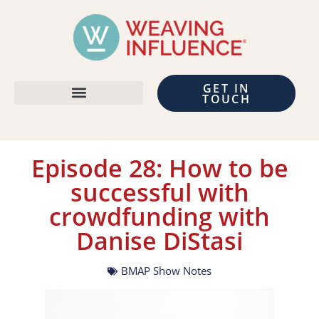
GET IN
TOUCH
Episode 28: How to be
successful with
crowdfunding with
Danise DiStasi
BMAP Show Notes