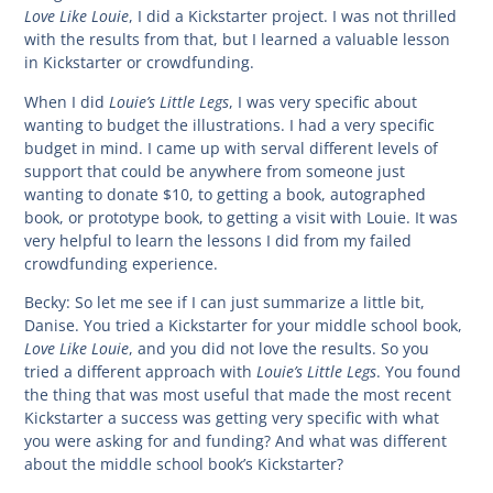
Love Like Louie
, I did a Kickstarter project. I was not thrilled
with the results from that, but I learned a valuable lesson
in Kickstarter or crowdfunding.
Louie’s Little Legs
When I did
, I was very specific about
wanting to budget the illustrations. I had a very specific
budget in mind. I came up with serval different levels of
support that could be anywhere from someone just
wanting to donate $10, to getting a book, autographed
book, or prototype book, to getting a visit with Louie. It was
very helpful to learn the lessons I did from my failed
crowdfunding experience.
Becky:
So let me see if I can just summarize a little bit,
Danise. You tried a Kickstarter for your middle school book,
Love Like Louie
, and you did not love the results. So you
Louie’s Little Legs
tried a different approach with
. You found
the thing that was most useful that made the most recent
Kickstarter a success was getting very specific with what
you were asking for and funding? And what was different
about the middle school book’s Kickstarter?