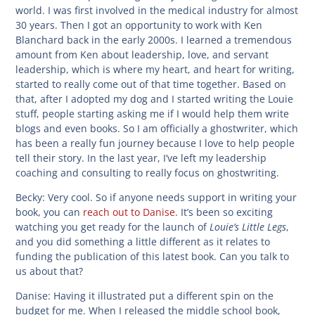
world. I was first involved in the medical industry for almost
30 years. Then I got an opportunity to work with Ken
Blanchard back in the early 2000s. I learned a tremendous
amount from Ken about leadership, love, and servant
leadership, which is where my heart, and heart for writing,
started to really come out of that time together. Based on
that, after I adopted my dog and I started writing the Louie
stuff, people starting asking me if I would help them write
blogs and even books. So I am officially a ghostwriter, which
has been a really fun journey because I love to help people
tell their story. In the last year, I’ve left my leadership
coaching and consulting to really focus on ghostwriting.
Becky:
Very cool. So if anyone needs support in writing your
book, you can
reach out to Danise
. It’s been so exciting
Louie’s Little Legs
watching you get ready for the launch of
,
and you did something a little different as it relates to
funding the publication of this latest book. Can you talk to
us about that?
Danise:
Having it illustrated put a different spin on the
budget for me. When I released the middle school book,