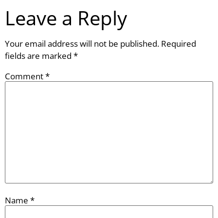
Leave a Reply
Your email address will not be published.
Required
fields are marked
*
Comment
*
Name
*