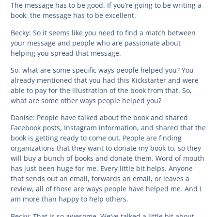
The message has to be good. If you’re going to be writing a
book, the message has to be excellent.
Becky:
So it seems like you need to find a match between
your message and people who are passionate about
helping you spread that message.
So, what are some specific ways people helped you? You
already mentioned that you had this Kickstarter and were
able to pay for the illustration of the book from that. So,
what are some other ways people helped you?
Danise:
People have talked about the book and shared
Facebook posts, Instagram information, and shared that the
book is getting ready to come out. People are finding
organizations that they want to donate my book to, so they
will buy a bunch of books and donate them. Word of mouth
has just been huge for me. Every little bit helps. Anyone
that sends out an email, forwards an email, or leaves a
review, all of those are ways people have helped me. And I
am more than happy to help others.
Becky:
That is so awesome. We’ve talked a little bit about