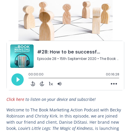
Click here
to listen on your device and subscribe!
Welcome to The Book Marketing Action Podcast with Becky
Robinson and Christy Kirk. In this episode, we are joined
with our friend and client, Danise DiStasi. Her brand new
Louie’s Little Legs: The Magic of Kindness
book,
, is launching