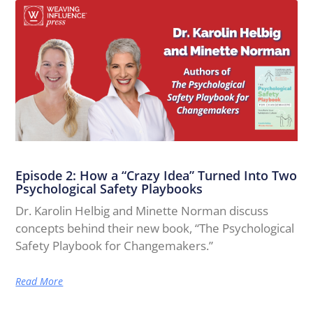
Episode 2: How a “Crazy Idea” Turned Into Two
Psychological Safety Playbooks
Dr. Karolin Helbig and Minette Norman discuss
concepts behind their new book, “The Psychological
Safety Playbook for Changemakers.”
Read More