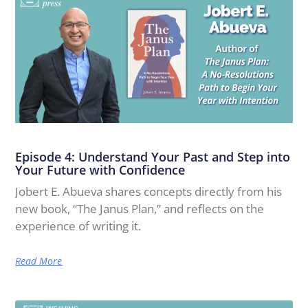
Episode 4: Understand Your Past and Step into
Your Future with Confidence
Jobert E. Abueva shares concepts directly from his
new book, “The Janus Plan,” and reflects on the
experience of writing it.
Read More