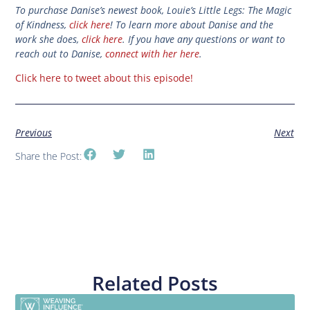
To purchase Danise’s newest book, Louie’s Little Legs: The Magic
of Kindness,
click here
! To learn more about Danise and the
work she does,
click here
. If you have any questions or want to
reach out to Danise,
connect with her here
.
Click here to tweet about this episode!
Previous
Next
Share the Post:
Related Posts