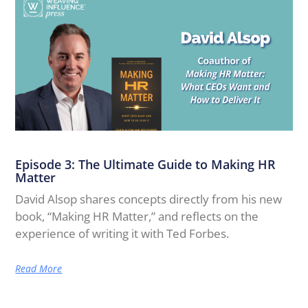
Episode 3: The Ultimate Guide to Making HR
Matter
David Alsop shares concepts directly from his new
book, “Making HR Matter,” and reflects on the
experience of writing it with Ted Forbes.
Read More