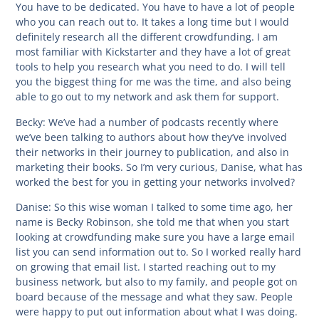
You have to be dedicated. You have to have a lot of people
who you can reach out to. It takes a long time but I would
definitely research all the different crowdfunding. I am
most familiar with Kickstarter and they have a lot of great
tools to help you research what you need to do. I will tell
you the biggest thing for me was the time, and also being
able to go out to my network and ask them for support.
Becky:
We’ve had a number of podcasts recently where
we’ve been talking to authors about how they’ve involved
their networks in their journey to publication, and also in
marketing their books. So I’m very curious, Danise, what has
worked the best for you in getting your networks involved?
Danise:
So this wise woman I talked to some time ago, her
name is Becky Robinson, she told me that when you start
looking at crowdfunding make sure you have a large email
list you can send information out to. So I worked really hard
on growing that email list. I started reaching out to my
business network, but also to my family, and people got on
board because of the message and what they saw. People
were happy to put out information about what I was doing.