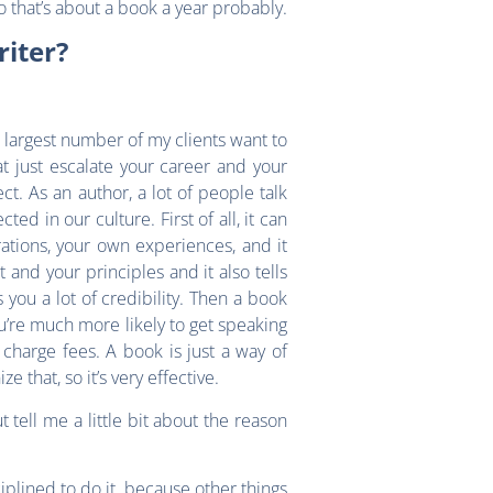
o that’s about a book a year probably.
iter?
e largest number of my clients want to
t just escalate your career and your
ct. As an author, a lot of people talk
d in our culture. First of all, it can
ations, your own experiences, and it
and your principles and it also tells
you a lot of credibility. Then a book
u’re much more likely to get speaking
charge fees. A book is just a way of
 that, so it’s very effective.
tell me a little bit about the reason
sciplined to do it, because other things