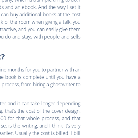
ds and an ebook. And the way I set it
y can buy additional books at the cost
ack of the room when giving a talk, you
ttractive, and you can easily give them
you do and stays with people and sells
t?
nine months for you to partner with an
the book is complete until you have a
rocess, from hiring a ghostwriter to
aster and it can take longer depending
, that’s the cost of the cover design,
000 for that whole process, and that
, is the writing, and I think it’s very
lier. Usually the cost is billed. I bill