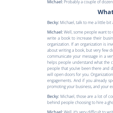
Probably a couple of dozen o
Michael:
What
Michael, talk to me a little b
Becky:
Well, some people want to wr
Michael:
write a book to increase their busi
organization. If an organization is i
about writing a book, but very few do
communicate your message in a very 
helps people understand what the con
people that you’ve been there and do
will open doors for you. Organizatio
engagements. And if you already spe
promoting your business, and your expe
Michael, those are a lot of c
Becky:
behind people choosing to hire a gho
Well, it’s very difficult to 
Michael: