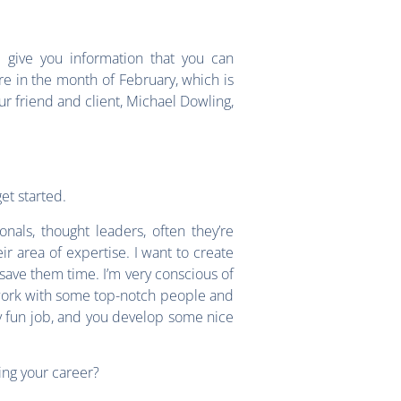
give you information that you can
e in the month of February, which is
ur friend and client, Michael Dowling,
et started.
nals, thought leaders, often they’re
ir area of expertise. I want to create
 save them time. I’m very conscious of
to work with some top-notch people and
ly fun job, and you develop some nice
ing your career?