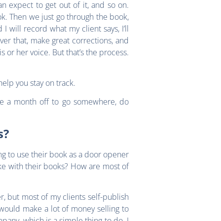
an expect to get out of it, and so on.
ook. Then we just go through the book,
 will record what my client says, I’ll
ver that, make great corrections, and
is or her voice. But that’s the process.
help you stay on track.
ake a month off to go somewhere, do
s?
ng to use their book as a door opener
ake with their books? How are most of
, but most of my clients self-publish
would make a lot of money selling to
pany, which is a simple thing to do. I