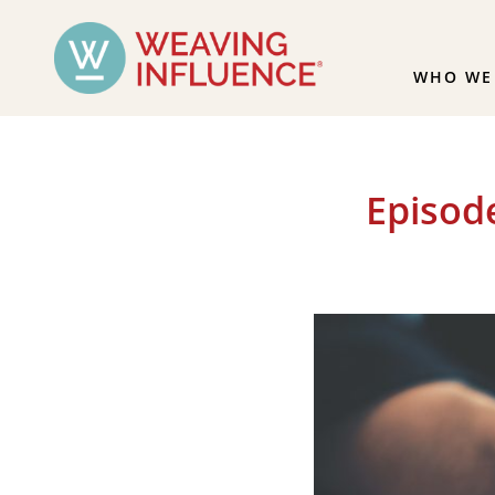
WHO WE
Episod