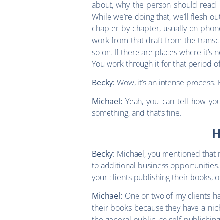
about, why the person should read it,
While we’re doing that, we’ll flesh o
chapter by chapter, usually on phone 
work from that draft from the transc
so on. If there are places where it’s n
You work through it for that period of
Wow, it’s an intense process. 
Becky:
Yeah, you can tell how yo
Michael:
something, and that’s fine.
H
Michael, you mentioned that m
Becky:
to additional business opportunities
your clients publishing their books, 
One or two of my clients ha
Michael:
their books because they have a nic
the general public, so self-publishin