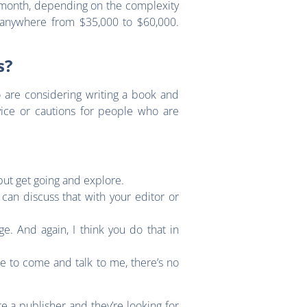
 month, depending on the complexity
 anywhere from $35,000 to $60,000.
ns?
ho are considering writing a book and
vice or cautions for people who are
, but get going and explore.
can discuss that with your editor or
e. And again, I think you do that in
le to come and talk to me, there’s no
e a publisher and they’re looking for