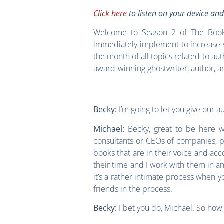
Click here
to listen on your device an
Welcome to Season 2 of The Book 
immediately implement to increase y
the month of all topics related to au
award-winning ghostwriter, author, a
I’m going to let you give our 
Becky:
Becky, great to be here wit
Michael:
consultants or CEOs of companies, peo
books that are in their voice and acc
their time and I work with them in an
it’s a rather intimate process when 
friends in the process.
I bet you do, Michael. So ho
Becky: