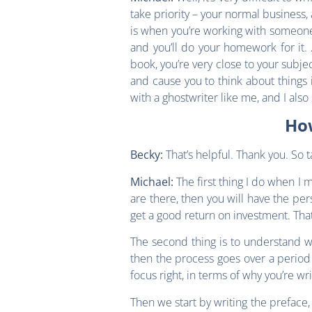
take priority – your normal business,
is when you’re working with someone 
and you’ll do your homework for it. A
book, you’re very close to your subj
and cause you to think about things i
with a ghostwriter like me, and I also
How
That’s helpful. Thank you. So t
Becky:
The first thing I do when I
Michael:
are there, then you will have the per
get a good return on investment. That
The second thing is to understand w
then the process goes over a period 
focus right, in terms of why you’re w
Then we start by writing the preface,