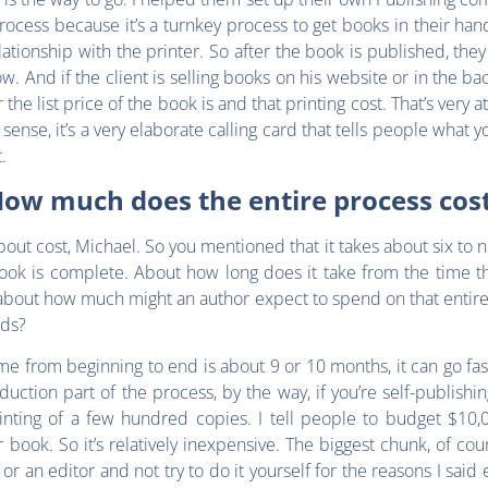
rocess because it’s a turnkey process to get books in their han
elationship with the printer. So after the book is published, the
low. And if the client is selling books on his website or in the b
e list price of the book is and that printing cost. That’s very a
 sense, it’s a very elaborate calling card that tells people what 
.
ow much does the entire process cos
about cost, Michael. So you mentioned that it takes about six to 
e book is complete. About how long does it take from the time 
bout how much might an author expect to spend on that entire p
nds?
 time from beginning to end is about 9 or 10 months, it can go f
ction part of the process, by the way, if you’re self-publishing
rinting of a few hundred copies. I tell people to budget $10,
ook. So it’s relatively inexpensive. The biggest chunk, of course
 an editor and not try to do it yourself for the reasons I said ear