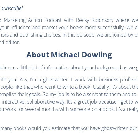
d subscribe!
Marketing Action Podcast with Becky Robinson, where we 
our influence and market your books more successfully. We ar
thors and publishing choices. In this episode, we are joined by o
nd editor.
About Michael Dowling
audience a little bit of information about your background as we g
h you. Yes, I’m a ghostwriter. I work with business professio
ple like that, who want to write a book. Usually, it’s about the
omplish their goals. So my job is to be a servant to them and to
 interactive, collaborative way. It’s a great job because I get 
you work for several months with someone on a book. It’s a real
w many books would you estimate that you have ghostwritten dur