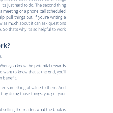
it’s just hard to do. The second thing
t a meeting or a phone call scheduled
p pull things out. If you’re writing a
ow as much about it can ask questions
 So that’s why it’s so helpful to work
ork?
s.
. When you know the potential rewards
o want to know that at the end, you’ll
wn benefit.
ffer something of value to them. And
t by doing those things, you get your
f selling the reader, what the book is