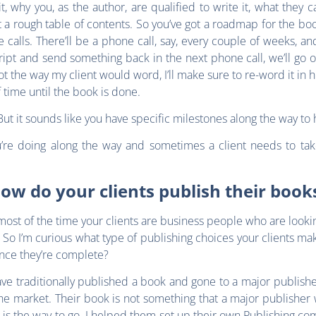
 why you, as the author, are qualified to write it, what they c
ut a rough table of contents. So you’ve got a roadmap for the b
calls. There’ll be a phone call, say, every couple of weeks, and I
ript and send something back in the next phone call, we’ll go o
ot the way my client would word, I’ll make sure to re-word it in h
 time until the book is done.
But it sounds like you have specific milestones along the way to 
u’re doing along the way and sometimes a client needs to t
ow do your clients publish their book
ost of the time your clients are business people who are looki
. So I’m curious what type of publishing choices your clients m
once they’re complete?
ve traditionally published a book and gone to a major publisher
he market. Their book is not something that a major publisher 
g is the way to go. I helped them set up their own Publishing com