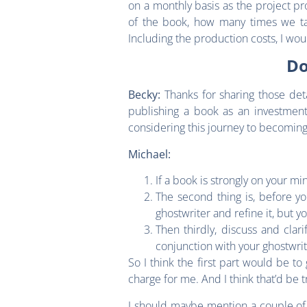
on a monthly basis as the project 
of the book, how many times we ta
Including the production costs, I wo
Do
Thanks for sharing those deta
Becky:
publishing a book as an investment
considering this journey to becomin
Michael:
If a book is strongly on your mi
The second thing is, before yo
ghostwriter and refine it, but 
Then thirdly, discuss and clar
conjunction with your ghostwri
So I think the first part would be t
charge for me. And I think that’d be t
I should maybe mention a couple of c