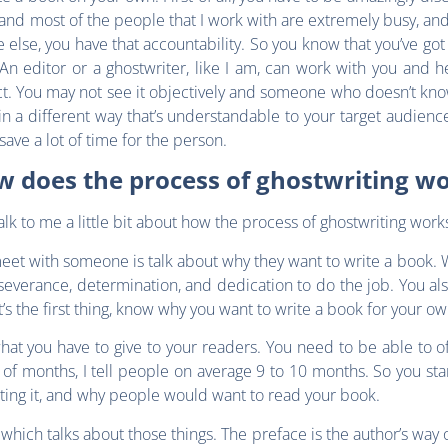
 and most of the people that I work with are extremely busy, and 
else, you have that accountability. So you know that you’ve go
n editor or a ghostwriter, like I am, can work with you and hel
ect. You may not see it objectively and someone who doesn’t kn
n a different way that’s understandable to your target audience.
 save a lot of time for the person.
 does the process of ghostwriting w
alk to me a little bit about how the process of ghostwriting work
 meet with someone is talk about why they want to write a book
severance, determination, and dedication to do the job. You als
’s the first thing, know why you want to write a book for your o
hat you have to give to your readers. You need to be able to o
of months, I tell people on average 9 to 10 months. So you star
riting it, and why people would want to read your book.
 which talks about those things. The preface is the author’s way o