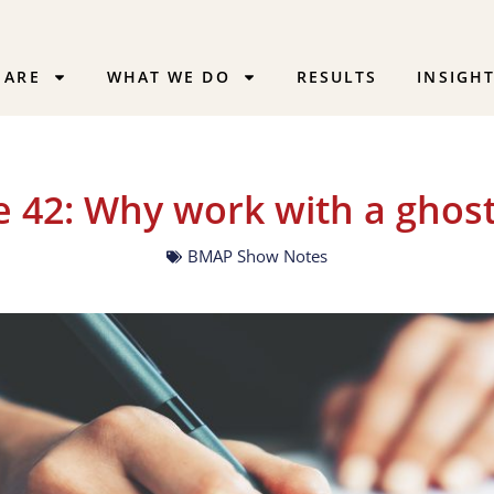
 ARE
WHAT WE DO
RESULTS
INSIGH
e 42: Why work with a ghost
BMAP Show Notes