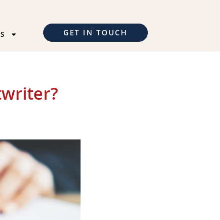
GET IN TOUCH
TS
writer?