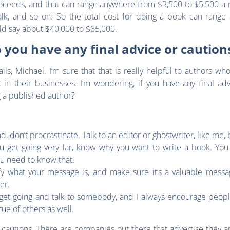
proceeds, and that can range anywhere from $3,500 to $5,500 a
lk, and so on. So the total cost for doing a book can range
uld say about $40,000 to $65,000.
 you have any final advice or cautio
ils, Michael. I’m sure that that is really helpful to authors w
 in their businesses. I’m wondering, if you have any final ad
g a published author?
nd, don’t procrastinate. Talk to an editor or ghostwriter, like me
u get going very far, know why you want to write a book. You 
you need to know that.
ify what your message is, and make sure it’s a valuable messag
ter.
o get going and talk to somebody, and I always encourage peop
rue of others as well.
autions. There are companies out there that advertise they ar