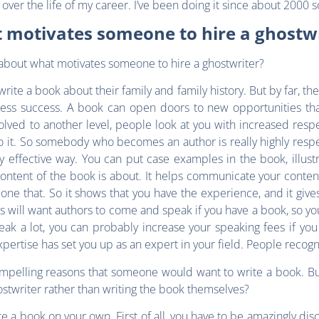
ver the life of my career. I’ve been doing it since about 2000 s
 motivates someone to hire a ghostwr
it about what motivates someone to hire a ghostwriter?
ite a book about their family and family history. But by far, th
ness success. A book can open doors to new opportunities tha
nvolved to another level, people look at you with increased respe
 it. So somebody who becomes an author is really highly respecte
effective way. You can put case examples in the book, illustr
tent of the book is about. It helps communicate your content 
ne that. So it shows that you have the experience, and it gives 
ns will want authors to come and speak if you have a book, so yo
ak a lot, you can probably increase your speaking fees if you 
rtise has set you up as an expert in your field. People recognize
ompelling reasons that someone would want to write a book. But 
stwriter rather than writing the book themselves?
write a book on your own. First of all, you have to be amazingly di