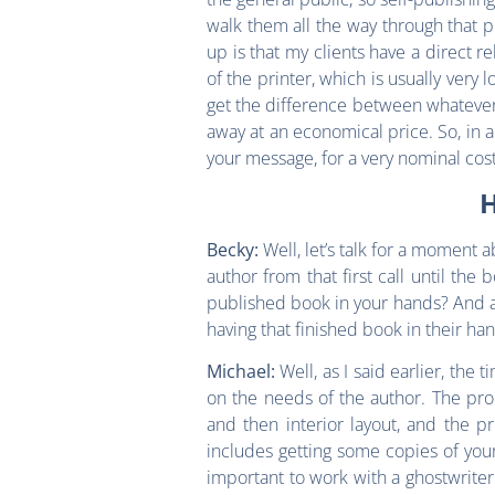
walk them all the way through that p
up is that my clients have a direct r
of the printer, which is usually very 
get the difference between whatever th
away at an economical price. So, in a
your message, for a very nominal cost
H
Well, let’s talk for a moment 
Becky:
author from that first call until th
published book in your hands? And a
having that finished book in their ha
Well, as I said earlier, the
Michael:
on the needs of the author. The produ
and then interior layout, and the p
includes getting some copies of your b
important to work with a ghostwriter or