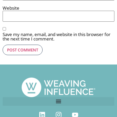
Website
Save my name, email, and website in this browser for
the next time I comment.