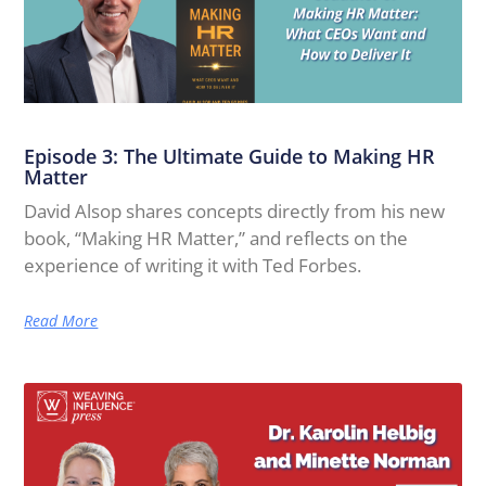
Episode 3: The Ultimate Guide to Making HR
Matter
David Alsop shares concepts directly from his new
book, “Making HR Matter,” and reflects on the
experience of writing it with Ted Forbes.
Read More