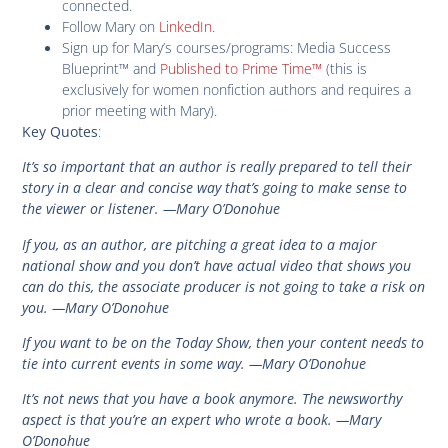
connected.
Follow Mary on
LinkedIn
.
Sign up for Mary’s courses/programs: Media Success
Blueprint™ and
Published to Prime Time™
(this is
exclusively for women nonfiction authors and requires a
prior meeting with Mary).
:
Key Quotes
It’s so important that an author is really prepared to tell their
story in a clear and concise way that’s going to make sense to
the viewer or listener. —Mary O’Donohue
If you, as an author, are pitching a great idea to a major
national show and you don’t have actual video that shows you
can do this, the associate producer is not going to take a risk on
you. —Mary O’Donohue
If you want to be on the Today Show, then your content needs to
tie into current events in some way. —Mary O’Donohue
It’s not news that you have a book anymore. The newsworthy
aspect is that you’re an expert who wrote a book. —Mary
O’Donohue