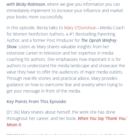
with Becky Robinson
, where we give you information you can
immediately implement to increase your influence and market
your books more successfully.
In this episode, Becky talks to
Mary O’Donohue
—Media Coach
for Women Nonfiction Authors, a #1 Bestselling Parenting
Author, and a former Post Producer for
The Oprah Winfrey
Show
. Listen as Mary shares valuable insights from her
extensive career in television and her expertise in media
coaching for authors. She emphasizes how important it is for
authors to understand the media landscape and showcase the
value they have to offer the audiences of major media outlets.
Through real-life stories and practical advice, Mary provides
guidance on how to overcome fear and anxiety when trying to
get your message in front of the media.
Key Points From This Episode:
[01:36] Mary shares about herself, the work she has done
throughout her career, and her book,
When You Say ‘Thank You,’
Mean It.