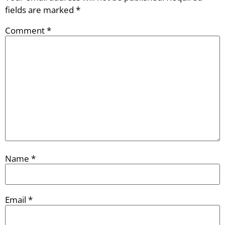
fields are marked
*
Comment
*
Name
*
Email
*