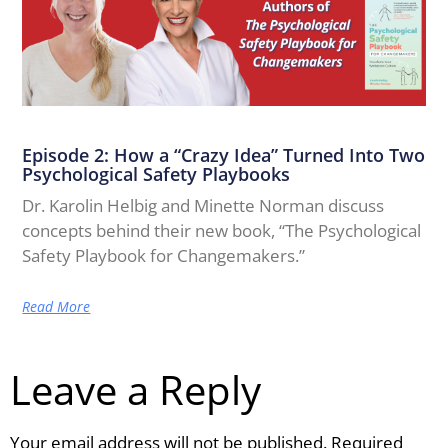
Episode 2: How a “Crazy Idea” Turned Into Two
Psychological Safety Playbooks
Dr. Karolin Helbig and Minette Norman discuss
concepts behind their new book, “The Psychological
Safety Playbook for Changemakers.”
Read More
Leave a Reply
Your email address will not be published.
Required