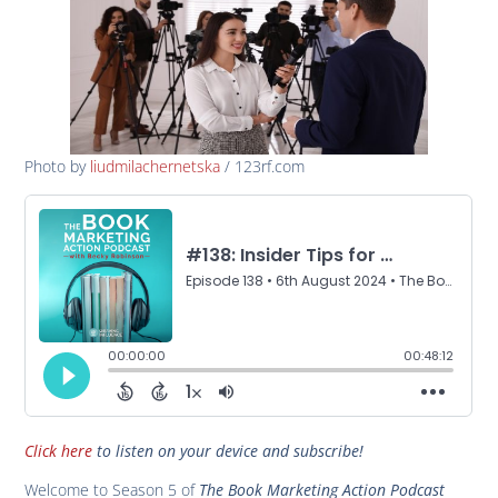
Photo by
liudmilachernetska
/ 123rf.com
Click here
to listen on your device and subscribe!
Welcome to Season 5 of
The Book Marketing Action Podcast