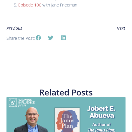
Episode 106
with Jane Friedman
Previous
Next
Share the Post:
Related Posts