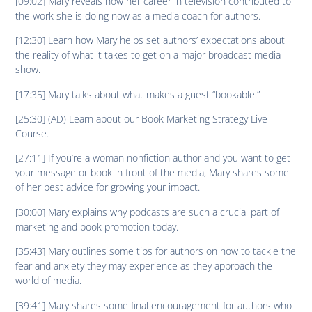
[09:02] Mary reveals how her career in television contributed to
the work she is doing now as a media coach for authors.
[12:30] Learn how Mary helps set authors’ expectations about
the reality of what it takes to get on a major broadcast media
show.
[17:35] Mary talks about what makes a guest “bookable.”
[25:30] (AD) Learn about our Book Marketing Strategy Live
Course.
[27:11] If you’re a woman nonfiction author and you want to get
your message or book in front of the media, Mary shares some
of her best advice for growing your impact.
[30:00] Mary explains why podcasts are such a crucial part of
marketing and book promotion today.
[35:43] Mary outlines some tips for authors on how to tackle the
fear and anxiety they may experience as they approach the
world of media.
[39:41] Mary shares some final encouragement for authors who