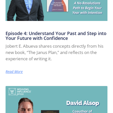
Episode 4: Understand Your Past and Step into
Your Future with Confidence
Jobert E. Abueva shares concepts directly from his
new book, “The Janus Plan,” and reflects on the
experience of writing it.
Read More