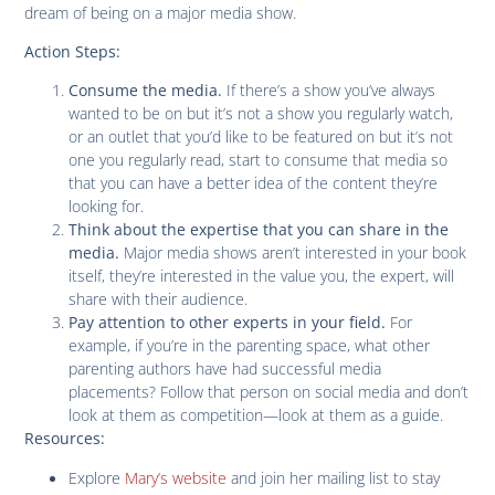
dream of being on a major media show.
Action Steps:
If there’s a show you’ve always
Consume the media.
wanted to be on but it’s not a show you regularly watch,
or an outlet that you’d like to be featured on but it’s not
one you regularly read, start to consume that media so
that you can have a better idea of the content they’re
looking for.
Think about the expertise that you can share in the
Major media shows aren’t interested in your book
media.
itself, they’re interested in the value you, the expert, will
share with their audience.
For
Pay attention to other experts in your field.
example, if you’re in the parenting space, what other
parenting authors have had successful media
placements? Follow that person on social media and don’t
look at them as competition—look at them as a guide.
Resources:
Explore
Mary’s website
and join her mailing list to stay