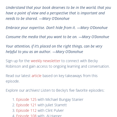
Understand that your book deserves to be in the world, that you
have a point of view and a perspective that is important and
needs to be shared. —Mary O’Donohue
Embrace your expertise. Don’t hide from it. —Mary O’Donohue
Consume the media that you want to be on. —Mary O’Donohue
Your attention, if it’s placed on the right things, can be very
helpful to you as an author. —Mary O’Donohue
Sign up for the
weekly newsletter
to connect with Becky
Robinson and gain access to ongoing learning and conversation.
Read our latest
article
based on key takeaways from this
episode.
Explore our archives! Listen to Becky’s five favorite episodes:
Episode 125
with Michael Bungay Stanier
Episode 121
with Juliet Starrett
Episode 112
with Clint Pulver
Episode 108
with AJ Harper