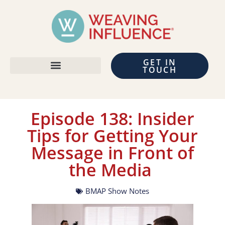
GET IN
TOUCH
Episode 138: Insider
Tips for Getting Your
Message in Front of
the Media
BMAP Show Notes