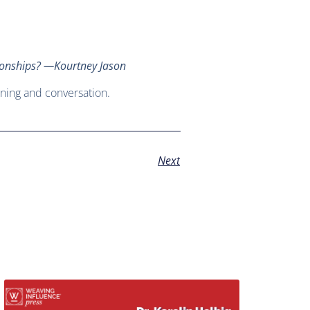
ationships? —Kourtney Jason
ning and conversation.
Next