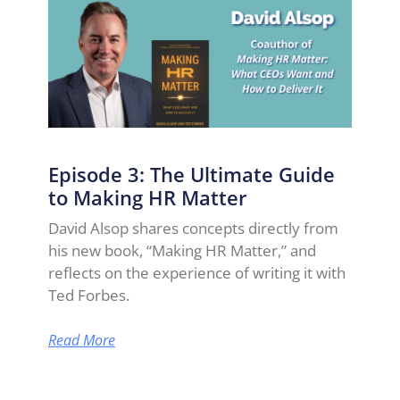
Episode 3: The Ultimate Guide
to Making HR Matter
David Alsop shares concepts directly from
his new book, “Making HR Matter,” and
reflects on the experience of writing it with
Ted Forbes.
Read More