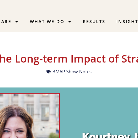
 ARE
WHAT WE DO
RESULTS
INSIGH
The Long-term Impact of Str
BMAP Show Notes