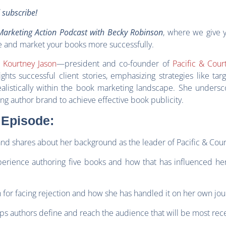
d subscribe!
arketing Action Podcast with Becky Robinson
, where we give 
e and market your books more successfully.
s
Kourtney Jason
—president and co-founder of
Pacific & Cour
hts successful client stories, emphasizing strategies like tar
alistically within the book marketing landscape. She undersc
ng author brand to achieve effective book publicity.
 Episode:
and shares about her background as the leader of Pacific & Cour
xperience authoring five books and how that has influenced he
 for facing rejection and how she has handled it on her own jou
ps authors define and reach the audience that will be most rec