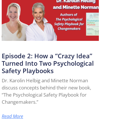
Episode 2: How a “Crazy Idea”
Turned Into Two Psychological
Safety Playbooks
Dr. Karolin Helbig and Minette Norman
discuss concepts behind their new book,
“The Psychological Safety Playbook for
Changemakers.”
Read More