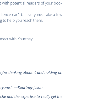
 with potential readers of your book
dience can’t be everyone. Take a few
ng to help you reach them.
nnect with Kourtney.
y’re thinking about it and holding on
“Everyone.” —Kourtney Jason
ache and the expertise to really get the