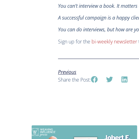
You can’t interview a book. It matter
A successful campaign is a happy cli
You can do interviews, but how are yo
Sign up for the
bi-weekly newsletter
Previous
Share the Post: