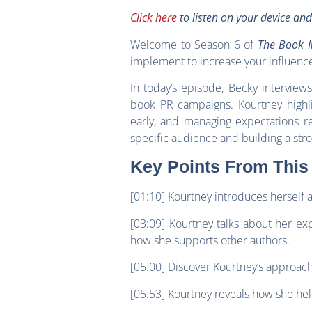
Click here
to listen on your device an
Welcome to Season 6 of
The Book M
implement to increase your influenc
In today’s episode, Becky interview
book PR campaigns. Kourtney highlig
early, and managing expectations re
specific audience and building a stro
Key Points From This
[01:10] Kourtney introduces herself 
[03:09] Kourtney talks about her e
how she supports other authors.
[05:00] Discover Kourtney’s approach
[05:53] Kourtney reveals how she hel