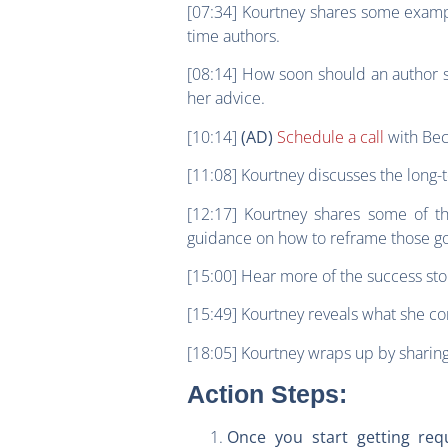
[07:34] Kourtney shares some exampl
time authors.
[08:14] How soon should an author s
her advice.
[10:14]
Schedule a call
with Bec
(AD)
[11:08] Kourtney discusses the long-t
[12:17] Kourtney shares some of t
guidance on how to reframe those g
[15:00] Hear more of the success sto
[15:49] Kourtney reveals what she co
[18:05] Kourtney wraps up by sharing
Action Steps:
Once you start getting req