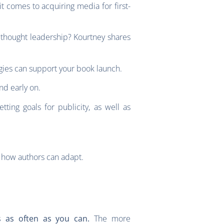
 comes to acquiring media for first-
 thought leadership? Kourtney shares
gies can support your book launch.
and early on.
ng goals for publicity, as well as
d how authors can adapt.
The more
es as often as you can.