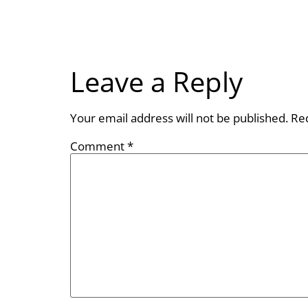
Leave a Reply
Your email address will not be published.
Re
Comment
*