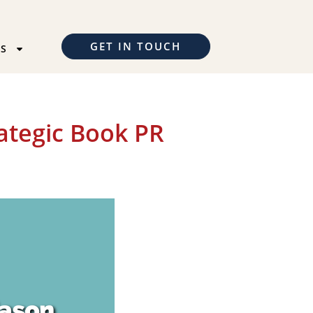
GET IN TOUCH
TS
ategic Book PR