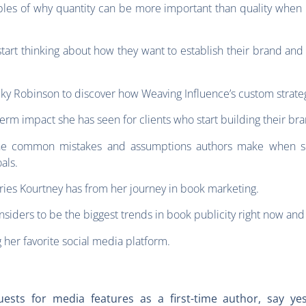
es of why quantity can be more important than quality when it
tart thinking about how they want to establish their brand and
ky Robinson to discover how Weaving Influence’s custom strate
erm impact she has seen for clients who start building their br
he common mistakes and assumptions authors make when setti
oals.
ries Kourtney has from her journey in book marketing.
nsiders to be the biggest trends in book publicity right now an
 her favorite social media platform.
uests for media features as a first-time author, say y