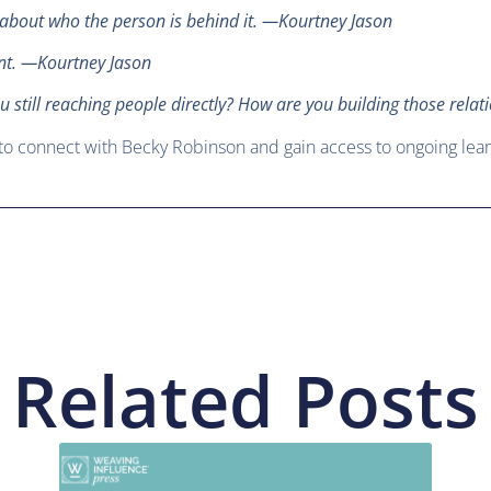
s about who the person is behind it. —Kourtney Jason
ent. —Kourtney Jason
u still reaching people directly? How are you building those rel
to connect with Becky Robinson and gain access to ongoing lear
Related Posts