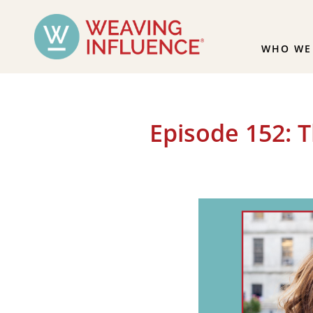
WHO WE
Episode 152: 