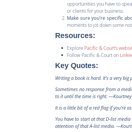
opportunities you have to spea
or clients for your business.
Make sure you’re specific ab
moments to jot down some notes
Resources:
Explore
Pacific & Court’s websi
Follow Pacific & Court on
Linke
Key Quotes
:
Writing a book is hard. It’s a very bi
Sometimes no response from a media o
to it until the time is right. —Kourtne
It is a little bit of a red flag if you
You have to start at that D-list media 
attention of that A-list media. —Kour