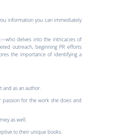
you information you can immediately
t
—who delves into the intricacies of
geted outreach, beginning PR efforts
ores the importance of identifying a
t and as an author.
r passion for the work she does and
rney as well.
eptive to their unique books.