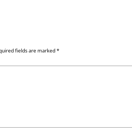
quired fields are marked
*