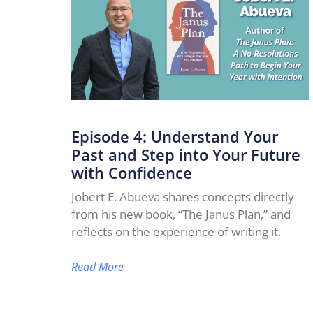
Episode 4: Understand Your
Past and Step into Your Future
with Confidence
Jobert E. Abueva shares concepts directly
from his new book, “The Janus Plan,” and
reflects on the experience of writing it.
Read More