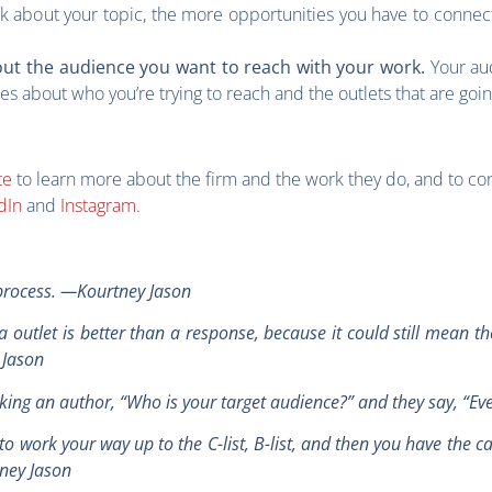
k about your topic, the more opportunities you have to connect
Your au
out the audience you want to reach with your work.
 about who you’re trying to reach and the outlets that are goi
te
to learn more about the firm and the work they do, and to co
dIn
and
Instagram
.
g process. —Kourtney Jason
utlet is better than a response, because it could still mean the
y Jason
’re asking an author, “Who is your target audience?” and they say, 
to work your way up to the C-list, B-list, and then you have the c
tney Jason