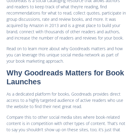
Goodreads is a social cataloging resource that allows authors
and readers to keep track of what they’re reading, find
recommendations for what to read, collect quotes, participate in
group discussions, rate and review books, and more. It was
acquired by Amazon in 2013 and is a great place to build your
brand, connect with thousands of other readers and authors,
and increase the number of readers and reviews for your book.
Read on to learn more about why Goodreads matters and how
you can leverage this unique social media network as part of
your book marketing approach.
Why Goodreads Matters for Book
Launches
As a dedicated platform for books, Goodreads provides direct
access to a highly targeted audience of active readers who use
the website to find their next great read.
Compare this to other social media sites where book-related
content is in competition with other types of content. That’s not
to say you shouldn’t show up on these sites, too; it’s just that