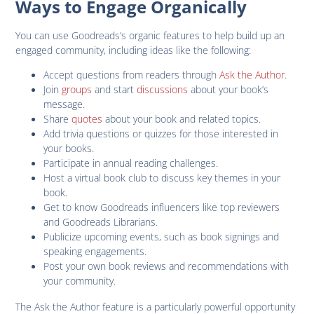
Ways to Engage Organically
You can use Goodreads’s organic features to help build up an
engaged community, including ideas like the following:
Accept questions from readers through
Ask the Author
.
Join
groups
and start
discussions
about your book’s
message.
Share
quotes
about your book and related topics.
Add trivia questions or quizzes for those interested in
your books.
Participate in annual reading challenges.
Host a virtual book club to discuss key themes in your
book.
Get to know Goodreads influencers like top reviewers
and Goodreads Librarians.
Publicize upcoming events, such as book signings and
speaking engagements.
Post your own book reviews and recommendations with
your community.
The Ask the Author feature is a particularly powerful opportunity