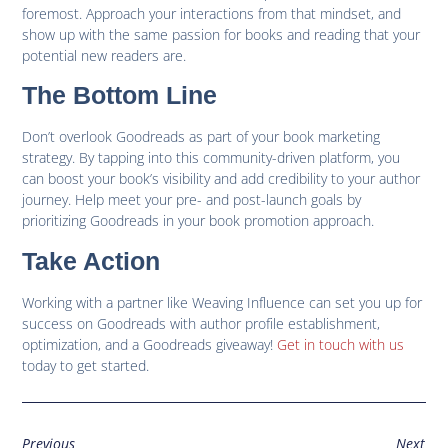
foremost. Approach your interactions from that mindset, and
show up with the same passion for books and reading that your
potential new readers are.
The Bottom Line
Don’t overlook Goodreads as part of your book marketing
strategy. By tapping into this community-driven platform, you
can boost your book’s visibility and add credibility to your author
journey. Help meet your pre- and post-launch goals by
prioritizing Goodreads in your book promotion approach.
Take Action
Working with a partner like Weaving Influence can set you up for
success on Goodreads with author profile establishment,
optimization, and a Goodreads giveaway!
Get in touch with us
today to get started.
Previous
Next