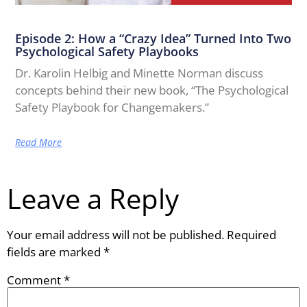
Episode 2: How a “Crazy Idea” Turned Into Two
Psychological Safety Playbooks
Dr. Karolin Helbig and Minette Norman discuss
concepts behind their new book, “The Psychological
Safety Playbook for Changemakers.”
Read More
Leave a Reply
Your email address will not be published.
Required
fields are marked
*
Comment
*