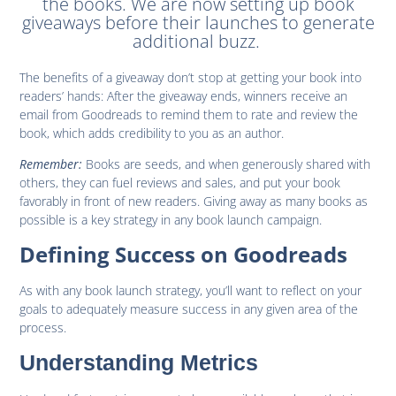
the books. We are now setting up book
giveaways before their launches to generate
additional buzz.
The benefits of a giveaway don’t stop at getting your book into
readers’ hands: After the giveaway ends, winners receive an
email from Goodreads to remind them to rate and review the
book, which adds credibility to you as an author.
Remember:
Books are seeds, and when generously shared with
others, they can fuel reviews and sales, and put your book
favorably in front of new readers. Giving away as many books as
possible is a key strategy in any book launch campaign.
Defining Success on Goodreads
As with any book launch strategy, you’ll want to reflect on your
goals to adequately measure success in any given area of the
process.
Understanding Metrics