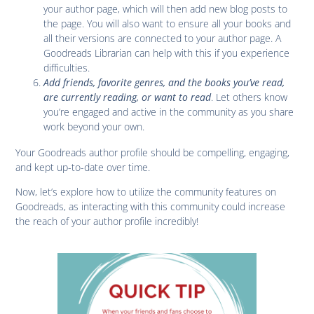
your author page, which will then add new blog posts to
the page. You will also want to ensure all your books and
all their versions are connected to your author page. A
Goodreads Librarian can help with this if you experience
difficulties.
Add friends, favorite genres, and the books you’ve read,
are currently reading, or want to read
. Let others know
you’re engaged and active in the community as you share
work beyond your own.
Your Goodreads author profile should be compelling, engaging,
and kept up-to-date over time.
Now, let’s explore how to utilize the community features on
Goodreads, as interacting with this community could increase
the reach of your author profile incredibly!