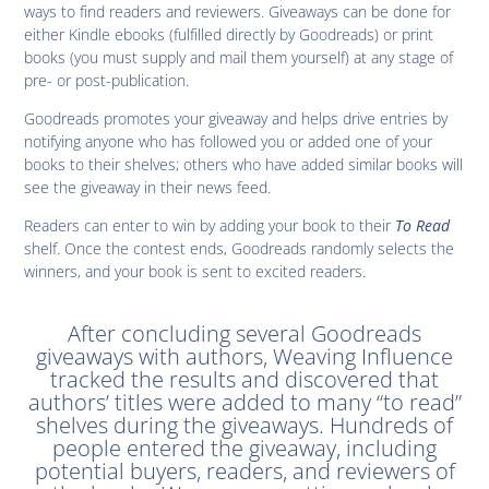
ways to find readers and reviewers. Giveaways can be done for
either Kindle ebooks (fulfilled directly by Goodreads) or print
books (you must supply and mail them yourself) at any stage of
pre- or post-publication.
Goodreads promotes your giveaway and helps drive entries by
notifying anyone who has followed you or added one of your
books to their shelves; others who have added similar books will
see the giveaway in their news feed.
Readers can enter to win by adding your book to their
To Read
shelf. Once the contest ends, Goodreads randomly selects the
winners, and your book is sent to excited readers.
After concluding several Goodreads
giveaways with authors, Weaving Influence
tracked the results and discovered that
authors’ titles were added to many “to read”
shelves during the giveaways. Hundreds of
people entered the giveaway, including
potential buyers, readers, and reviewers of