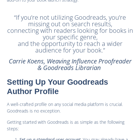
“If you’re not utilizing Goodreads, you’re
missing out on search results,
connecting with readers looking for books in
your specific genre,
and the opportunity to reach a wider
audience for your book.”
Carrie Koens, Weaving Influence Proofreader
& Goodreads Librarian
Setting Up Your Goodreads
Author Profile
A well-crafted profile on any social media platform is crucial.
Goodreads is no exception.
Getting started with Goodreads is as simple as the following
steps:
Set up a standard user account
. You may already have a