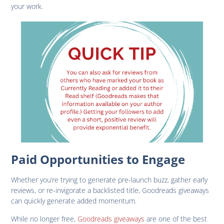
your work.
Paid Opportunities to Engage
Whether you’re trying to generate pre-launch buzz, gather early
reviews, or re-invigorate a backlisted title, Goodreads giveaways
can quickly generate added momentum.
While no longer free,
Goodreads giveaways
are one of the best