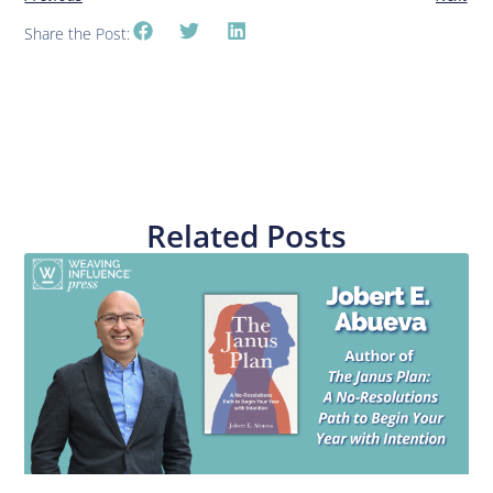
Share the Post:
Related Posts