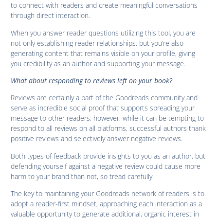
to connect with readers and create meaningful conversations
through direct interaction.
When you answer reader questions utilizing this tool, you are
not only establishing reader relationships, but you’re also
generating content that remains visible on your profile, giving
you credibility as an author and supporting your message.
What about responding to reviews left on your book?
Reviews are certainly a part of the Goodreads community and
serve as incredible social proof that supports spreading your
message to other readers; however, while it can be tempting to
respond to all reviews on all platforms, successful authors thank
positive reviews and selectively answer negative reviews.
Both types of feedback provide insights to you as an author, but
defending yourself against a negative review could cause more
harm to your brand than not, so tread carefully.
The key to maintaining your Goodreads network of readers is to
adopt a reader-first mindset, approaching each interaction as a
valuable opportunity to generate additional, organic interest in