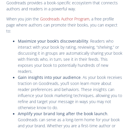
Goodreads provides a book-specific ecosystem that connects
authors and readers in a powerful way.
When you join the
Goodreads Author Program
, a free profile
page where authors can promote their books, you can expect
to:
. Readers who
Maximize your book’s discoverability
interact with your book by rating, reviewing, “shelving,” or
discussing it in groups are automatically sharing your book
with friends who, in turn, see it in their feeds. This
exposes your book to potentially hundreds of new
readers.
. As your book receives
Gain insights into your audience
traction on Goodreads, you’ll soon learn more about
reader preferences and behaviors. These insights can
influence your book marketing techniques, allowing you to
refine and target your message in ways you may not
otherwise know to do.
.
Amplify your brand long after the book launch
Goodreads can serve as a long-term home for your book
and your brand. Whether you are a first-time author or