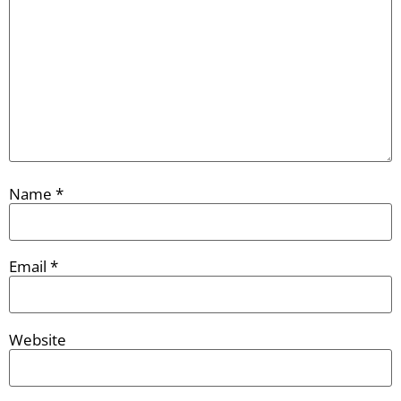
Name
*
Email
*
Website