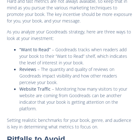
Hard and fast metrics are not always available, so keep that in
mind as you pursue the various marketing techniques to
promote your book. The key incentive should be more exposure
for you, your book, and your message.
As you analyze your Goodreads strategy, here are three ways to
look at your investment:
– Goodreads tracks when readers add
“Want to Read”
your book to their “Want to Read” shelf, which indicates
the level of interest in your book.
– The quantity and quality of reviews on
Reviews
Goodreads impact visibility and how other readers
perceive your book.
– Monitoring how many visitors to your
Website Traffic
website are coming from Goodreads can be another
indicator that your book is getting attention on the
platform.
Setting realistic benchmarks for your book, genre, and audience
is key in determining what metrics to focus on.
Pitfalls to Avoid