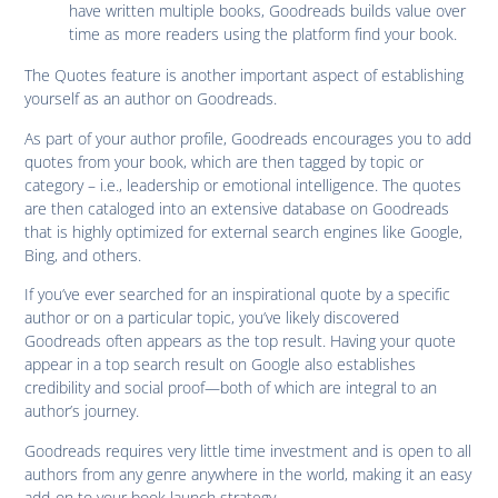
have written multiple books, Goodreads builds value over
time as more readers using the platform find your book.
The Quotes feature is another important aspect of establishing
yourself as an author on Goodreads.
As part of your author profile, Goodreads encourages you to add
quotes from your book, which are then tagged by topic or
category – i.e., leadership or emotional intelligence. The quotes
are then cataloged into an extensive database on Goodreads
that is highly optimized for external search engines like Google,
Bing, and others.
If you’ve ever searched for an inspirational quote by a specific
author or on a particular topic, you’ve likely discovered
Goodreads often appears as the top result. Having your quote
appear in a top search result on Google also establishes
credibility and social proof—both of which are integral to an
author’s journey.
Goodreads requires very little time investment and is open to all
authors from any genre anywhere in the world, making it an easy
add-on to your book launch strategy.