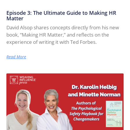
Episode 3: The Ultimate Guide to Making HR
Matter
David Alsop shares concepts directly from his new
book, “Making HR Matter,” and reflects on the
experience of writing it with Ted Forbes.
Read More