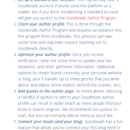
Goodreads account if you’ve used the platform as a
reader, but if you don’t, establishing a standard account
will give you access to the
Goodreads Author Program
.
Claim your author profile
. This is done through the
Goodreads Author Program and requires acceptance into
the program from Goodreads. This process can take
some time and may even require reaching out to
Goodreads directly.
Optimize your author profile
. Once you receive
verification, carve out some time to update your bio,
headshot, and other pertinent information. Additional
options to create brand continuity: your personal website
or blog, your X handle, up to three genres that you write
about, and videos (book trailers, behind-the-scenes, etc).
Add quotes to the author page
. As noted above, selecting
a handful of quotes to add to your Goodreads author
profile can result in wider reach as more people find your
book in search engines. We recommend ten quotes to
start, but you can certainly add as many as you’d like.
Connect your books (and your blog)
.
Goodreads has a fun
feature that allows you to connect your RSS blog feed to