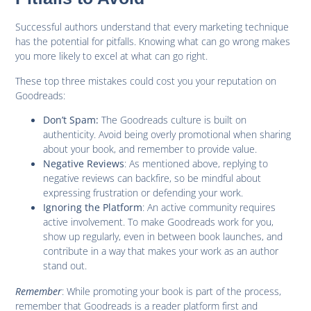
Successful authors understand that every marketing technique
has the potential for pitfalls. Knowing what can go wrong makes
you more likely to excel at what can go right.
These top three mistakes could cost you your reputation on
Goodreads:
The Goodreads culture is built on
Don’t Spam:
authenticity. Avoid being overly promotional when sharing
about your book, and remember to provide value.
: As mentioned above, replying to
Negative Reviews
negative reviews can backfire, so be mindful about
expressing frustration or defending your work.
: An active community requires
Ignoring the Platform
active involvement. To make Goodreads work for you,
show up regularly, even in between book launches, and
contribute in a way that makes your work as an author
stand out.
Remember
: While promoting your book is part of the process,
remember that Goodreads is a reader platform first and