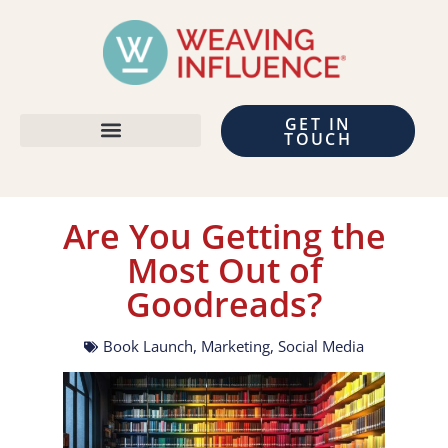
GET IN
TOUCH
Are You Getting the
Most Out of
Goodreads?
Book Launch
,
Marketing
,
Social Media