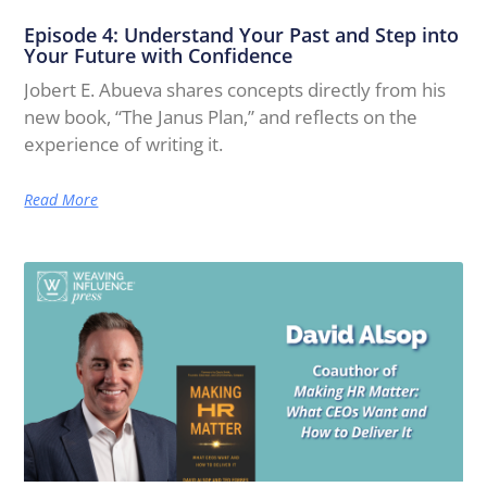
Episode 4: Understand Your Past and Step into
Your Future with Confidence
Jobert E. Abueva shares concepts directly from his
new book, “The Janus Plan,” and reflects on the
experience of writing it.
Read More