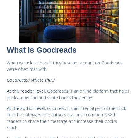
What is Goodreads
When we ask authors if they have an account on Goodreads,
we’re often met with:
Goodreads? What’s that?
, Goodreads is an online platform that helps
At the reader level
bookworms find and share books they enjoy.
, Goodreads is an integral part of the book
At the author level
launch strategy, where authors can build community with
readers to share their message and increase their book’s
reach.