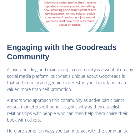
Engaging with the Goodreads
Community
Actively building and maintaining a community is essential on any
social media platform, but what’s unique about Goodreads is
that authenticity and genuine interest in your book launch are
valued more than self-promotion.
Authors who approach this community as active participants
versus marketers will benefit significantly as they establish
relationships with people who can then help them share their
book with others.
Here are some fun ways you can interact with the community: