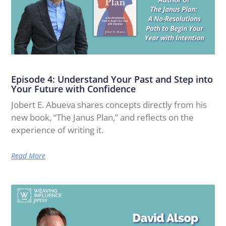
Episode 4: Understand Your Past and Step into
Your Future with Confidence
Jobert E. Abueva shares concepts directly from his
new book, “The Janus Plan,” and reflects on the
experience of writing it.
Read More