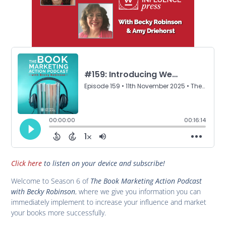
Click here
to listen on your device and subscribe!
Welcome to Season 6 of
The Book Marketing Action Podcast
with Becky Robinson
, where we give you information you can
immediately implement to increase your influence and market
your books more successfully.