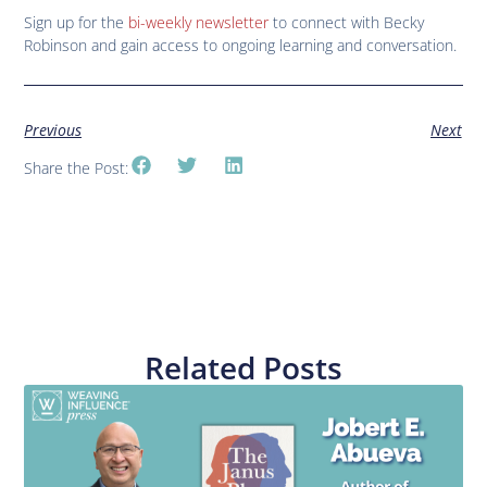
Sign up for the
bi-weekly newsletter
to connect with Becky
Robinson and gain access to ongoing learning and conversation.
Previous
Next
Share the Post:
Related Posts