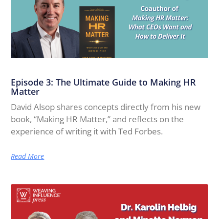
Episode 3: The Ultimate Guide to Making HR
Matter
David Alsop shares concepts directly from his new
book, “Making HR Matter,” and reflects on the
experience of writing it with Ted Forbes.
Read More