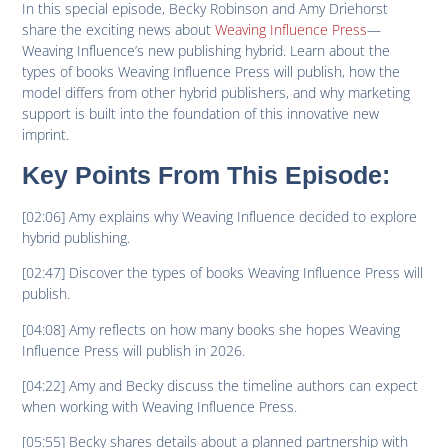
In this special episode, Becky Robinson and Amy Driehorst
share the exciting news about
Weaving Influence Press
—
Weaving Influence’s new publishing hybrid. Learn about the
types of books Weaving Influence Press will publish, how the
model differs from other hybrid publishers, and why marketing
support is built into the foundation of this innovative new
imprint.
Key Points From This Episode:
[02:06] Amy explains why Weaving Influence decided to explore
hybrid publishing.
[02:47] Discover the types of books Weaving Influence Press will
publish.
[04:08] Amy reflects on how many books she hopes Weaving
Influence Press will publish in 2026.
[04:22] Amy and Becky discuss the timeline authors can expect
when working with Weaving Influence Press.
[05:55] Becky shares details about a planned partnership with