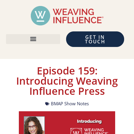
GET IN
TOUCH
Episode 159:
Introducing Weaving
Influence Press
BMAP Show Notes