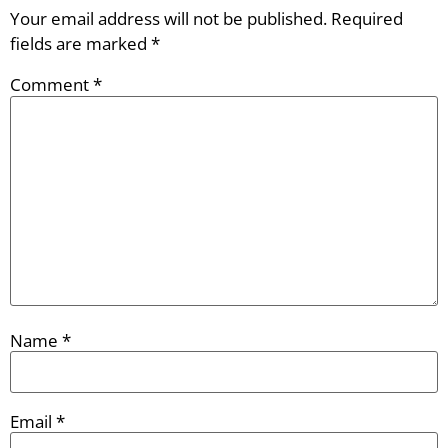
Your email address will not be published.
Required
fields are marked
*
Comment
*
Name
*
Email
*