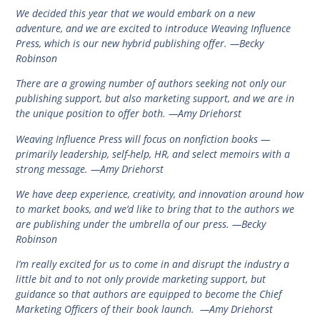
We decided this year that we would embark on a new
adventure, and we are excited to introduce Weaving Influence
Press, which is our new hybrid publishing offer. —Becky
Robinson
There are a growing number of authors seeking not only our
publishing support, but also marketing support, and we are in
the unique position to offer both. —Amy Driehorst
Weaving Influence Press will focus on nonfiction books —
primarily leadership, self-help, HR, and select memoirs with a
strong message. —Amy Driehorst
We have deep experience, creativity, and innovation around how
to market books, and we’d like to bring that to the authors we
are publishing under the umbrella of our press. —Becky
Robinson
I’m really excited for us to come in and disrupt the industry a
little bit and to not only provide marketing support, but
guidance so that authors are equipped to become the Chief
Marketing Officers of their book launch. —Amy Driehorst