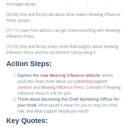
Porchlight Books.
[06:50] Amy and Becky talk about what makes Weaving Influence
Press unique.
[11:11] Learn how authors can get started working with Weaving
Influence Press.
[12:55] Amy and Becky share some final insights about Weaving
Influence Press and the excitement surrounding it.
Action Steps:
, where
Explore the
new Weaving Influence website
you’ll also learn more about our
publishing support
services
and
Weaving Influence Press
. Consider if Weaving
Influence Press is a fit for you!
Think about becoming the Chief Marketing Officer for
What would it mean for you to step into that
your book.
role, and what support would you need?
Key Quotes
: