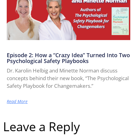
Episode 2: How a “Crazy Idea” Turned Into Two
Psychological Safety Playbooks
Dr. Karolin Helbig and Minette Norman discuss
concepts behind their new book, “The Psychological
Safety Playbook for Changemakers.”
Read More
Leave a Reply