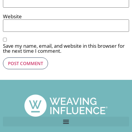
Website
Save my name, email, and website in this browser for
the next time I comment.