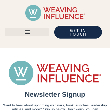
GET IN
TOUCH