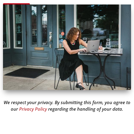
We respect your privacy. By submitting this form, you agree to
our
Privacy Policy
regarding the handling of your data.