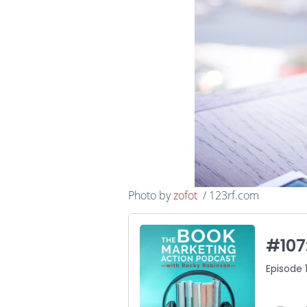
Photo by
zofot
/ 123rf.com