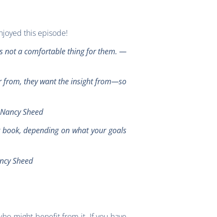
njoyed this episode!
’s not a comfortable thing for them.
—
ar from, they want the insight from—so
 —Nancy Sheed
ur book, depending on what your goals
ancy Sheed
ho might benefit from it. If you have