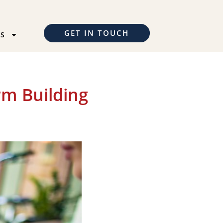
GET IN TOUCH
TS
rm Building