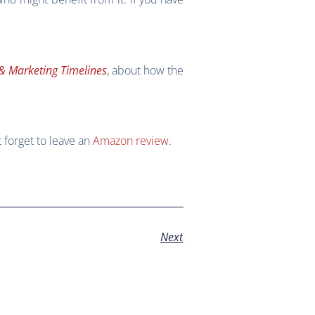
& Marketing Timelines
, about how the
t forget to leave an
Amazon review
.
Next