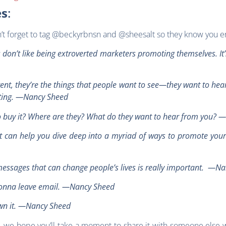
es
:
on’t forget to tag @beckyrbnsn and @sheesalt so they know you e
s don’t like being extroverted marketers promoting themselves. It
ntent, they’re the things that people want to see—they want to he
eting. —Nancy Sheed
to buy it? Where are they? What do they want to hear from you?
hat can help you dive deep into a myriad of ways to promote yo
essages that can change people’s lives is really important. —N
r gonna leave email. —Nancy Sheed
own it. —Nancy Sheed
e, we hope you’ll take a moment to share it with someone else w