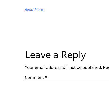
Read More
Leave a Reply
Your email address will not be published.
Re
Comment
*