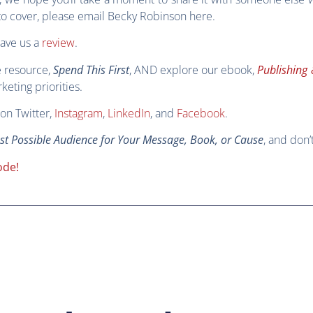
s to cover, please email Becky Robinson
here
.
eave us a
review
.
e resource,
Spend This First
, AND explore our ebook,
Publishing 
eting priorities.
on Twitter,
Instagram
,
LinkedIn
, and
Facebook
.
est Possible Audience for Your Message, Book, or Cause
, and don’
ode!