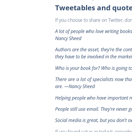
Tweetables and quot
If you choose to share on Twitter, d
A lot of people who love writing book
Nancy Sheed
Authors are the asset, they’re the co
they have to be involved in the mark
Who is your book for? Who is going 
There are a lot of specialists now t
are. —Nancy Sheed
Helping people who have important m
People still use email. They’re neve
Social media is great, but you don’t 
If you found value in today’s episod