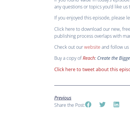
any questions or topics you’d like u
If you enjoyed this episode, please l
Click here to download our new, fre
publishing process overlaps with mark
Check out our
website
and follow us 
Buy a copy of
Reach
: Create the Bigg
Click here to tweet about this epis
Previous
Share the Post: