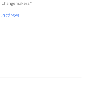
Changemakers.”
Read More