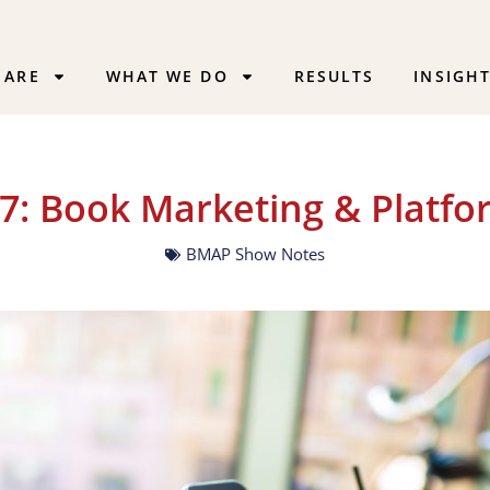
 ARE
WHAT WE DO
RESULTS
INSIGH
7: Book Marketing & Platfo
BMAP Show Notes