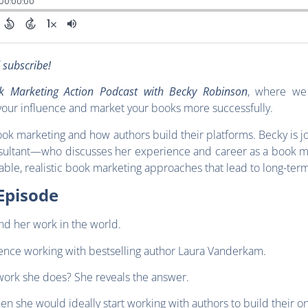
d subscribe!
k Marketing Action Podcast with Becky Robinson
, where we 
our influence and market your books more successfully.
ook marketing and how authors build their platforms. Becky is 
ultant—who discusses her experience and career as a book m
nable, realistic book marketing approaches that lead to long-ter
Episode
nd her work in the world.
ience working with bestselling author Laura Vanderkam.
work she does? She reveals the answer.
en she would ideally start working with authors to build their o