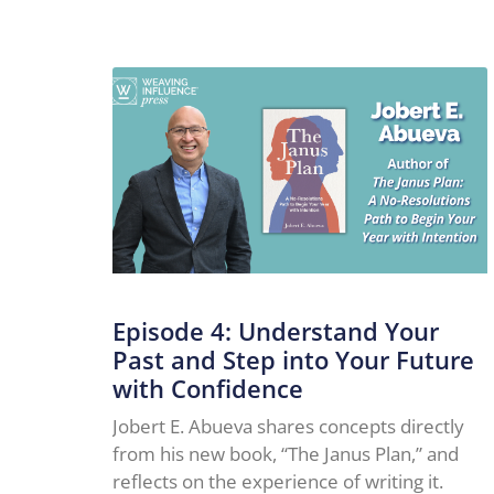
Episode 4: Understand Your
Past and Step into Your Future
with Confidence
Jobert E. Abueva shares concepts directly
from his new book, “The Janus Plan,” and
reflects on the experience of writing it.