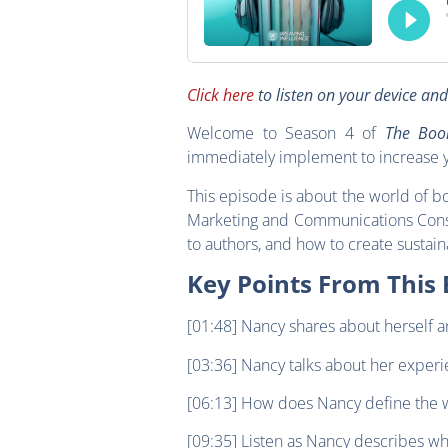
Click here
to listen on your device an
Welcome to Season 4 of
The Boo
immediately implement to increase y
This episode is about the world of b
Marketing and Communications Cons
to authors, and how to create sustai
Key Points From This 
[01:48] Nancy shares about herself a
[03:36] Nancy talks about her exper
[06:13] How does Nancy define the 
[09:35] Listen as Nancy describes wh