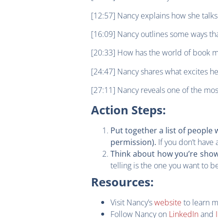
[12:57] Nancy explains how she talks
[16:09] Nancy outlines some ways th
[20:33] How has the world of book m
[24:47] Nancy shares what excites h
[27:11] Nancy reveals one of the mos
Action Steps:
Put together a list of peopl
If you don’t have 
permission).
Think about how you’re show
telling is the one you want to b
Resources:
Visit Nancy’s
website
to learn 
Follow Nancy on
LinkedIn
and