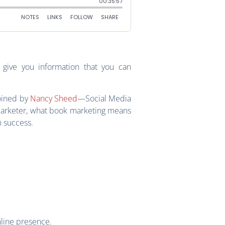
give you information that you can
joined by
Nancy Sheed
—Social Media
arketer, what book marketing means
m success.
nline presence.