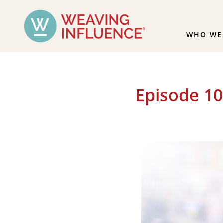
WHO WE
Episode 10