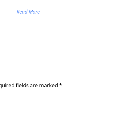
Read More
quired fields are marked
*