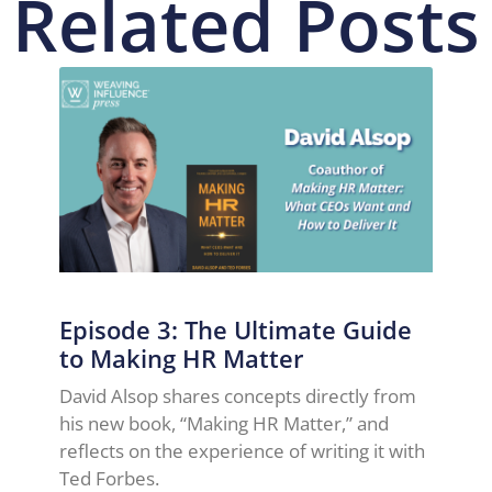
Related Posts
Episode 3: The Ultimate Guide
to Making HR Matter
David Alsop shares concepts directly from
his new book, “Making HR Matter,” and
reflects on the experience of writing it with
Ted Forbes.