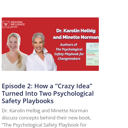
Episode 2: How a “Crazy Idea”
Turned Into Two Psychological
Safety Playbooks
Dr. Karolin Helbig and Minette Norman
discuss concepts behind their new book,
“The Psychological Safety Playbook for