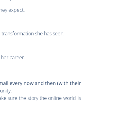
they expect.
e transformation she has seen.
 her career.
mail every now and then (with their
unity.
ke sure the story the online world is