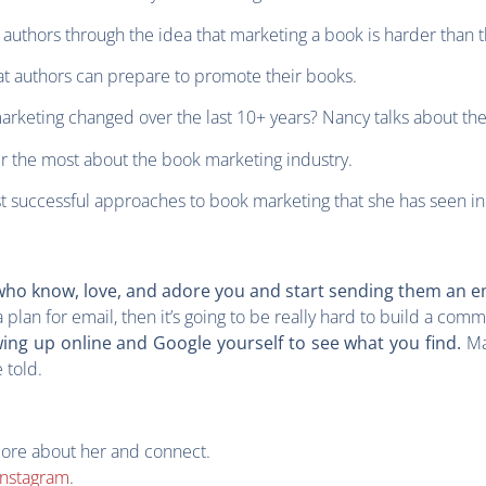
 authors through the idea that marketing a book is harder than 
at authors can prepare to promote their books.
arketing changed over the last 10+ years? Nancy talks about th
er the most about the book marketing industry.
t successful approaches to book marketing that she has seen in
e who know, love, and adore you and start sending them an e
a plan for email, then it’s going to be really hard to build a comm
Ma
ing up online and Google yourself to see what you find.
e told.
more about her and connect.
Instagram
.