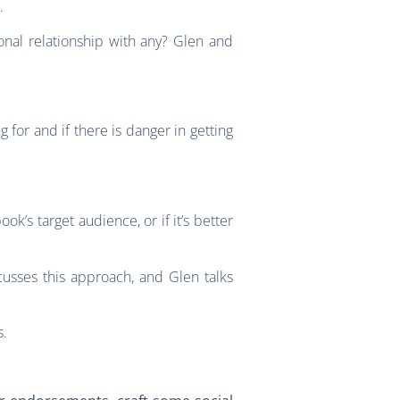
.
nal relationship with any? Glen and
for and if there is danger in getting
’s target audience, or if it’s better
usses this approach, and Glen talks
s.