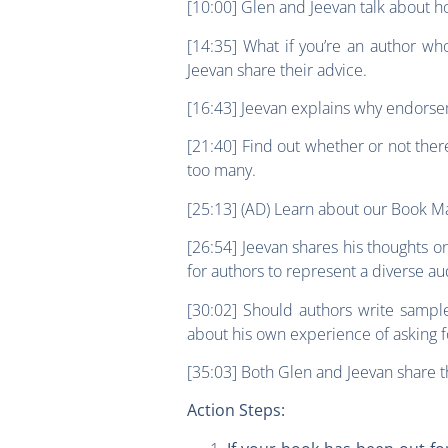
[10:00] Glen and Jeevan talk about 
[14:35] What if you’re an author w
Jeevan share their advice.
[16:43] Jeevan explains why endorse
[21:40] Find out whether or not ther
too many.
[25:13] (AD) Learn about our Book Ma
[26:54] Jeevan shares his thoughts o
for authors to represent a diverse a
[30:02] Should authors write sampl
about his own experience of asking
[35:03] Both Glen and Jeevan share 
Action Steps: