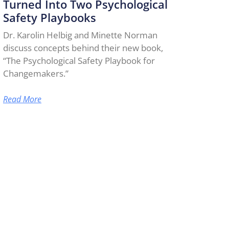
Turned Into Two Psychological
Safety Playbooks
Dr. Karolin Helbig and Minette Norman
discuss concepts behind their new book,
“The Psychological Safety Playbook for
Changemakers.”
Read More