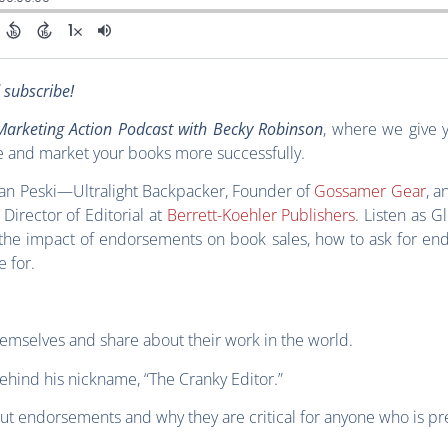
d subscribe!
arketing Action Podcast with Becky Robinson
, where we give 
e and market your books more successfully.
 Van Peski—Ultralight Backpacker, Founder of
Gossamer Gear
, a
rector of Editorial at
Berrett-Koehler Publishers
. Listen as G
the impact of endorsements on book sales, how to ask for en
e for.
hemselves and share about their work in the world.
ehind his nickname, “The Cranky Editor.”
ut endorsements and why they are critical for anyone who is pr