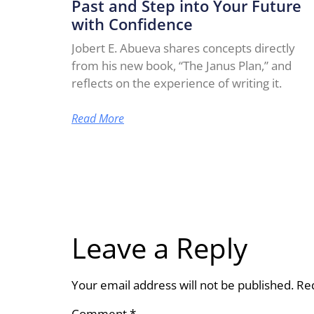
Past and Step into Your Future
with Confidence
Jobert E. Abueva shares concepts directly
from his new book, “The Janus Plan,” and
reflects on the experience of writing it.
Read More
Leave a Reply
Your email address will not be published.
Re
Comment
*