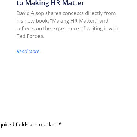
to Making HR Matter
David Alsop shares concepts directly from
his new book, “Making HR Matter,” and
reflects on the experience of writing it with
Ted Forbes.
Read More
quired fields are marked
*