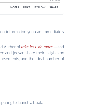
you information you can immediately
nd Author of
take less. do more.
—and
len and Jeevan share their insights on
dorsements, and the ideal number of
eparing to launch a book.