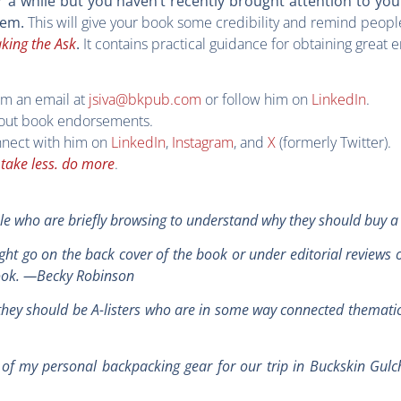
r a while but you haven’t recently brought attention to yo
This will give your book some credibility and remind people
hem.
king the Ask
It contains practical guidance for obtaining great
.
im an email at
jsiva@bkpub.com
or follow him on
LinkedIn
.
ut book endorsements.
nect with him on
LinkedIn
,
Instagram
, and
X
(formerly Twitter).
,
take less. do more
.
le who are briefly browsing to understand why they should buy 
ght go on the back cover of the book or under editorial reviews
book. —Becky Robinson
ut they should be A-listers who are in some way connected themati
of my personal backpacking gear for our trip in Buckskin Gulc