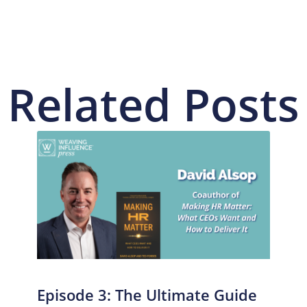
Related Posts
Episode 3: The Ultimate Guide