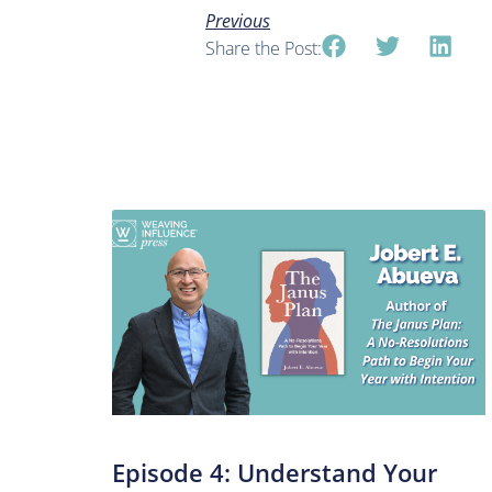
Previous
Share the Post:
Episode 4: Understand Your