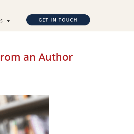
GET IN TOUCH
TS
From an Author