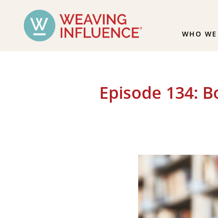
WHO WE
Episode 134: 