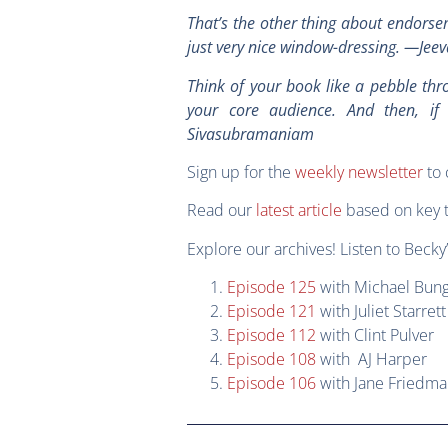
That’s the other thing about endorsem
just very nice window-dressing. —J
Think of your book like a pebble throw
your core audience. And then, if
Sivasubramaniam
Sign up for the
weekly newsletter
to 
Read our
latest article
based on key 
Explore our archives! Listen to Becky’
Episode 125
with Michael Bung
Episode 121
with Juliet Starrett
Episode 112
with Clint Pulver
Episode 108
with AJ Harper
Episode 106
with Jane Friedm