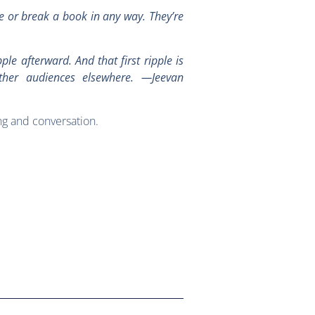
ke or break a book in any way. They’re
ple afterward. And that first ripple is
ther audiences elsewhere. —Jeevan
ng and conversation.