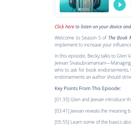
Click here
to listen on your device an
Welcome to Season 5 of
The Book M
implement to increase your influenc
In this episode, Becky talks to Glen
Jeevan Sivasubramaniam—Managing Di
who to ask for book endorsements, 
endorsements an author should striv
Key Points From This Episode:
[01:33] Glen and Jeevan introduce t
[03:41] Jeevan reveals the meaning b
[05:55] Learn some of the basics abo