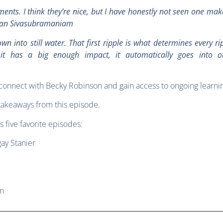
ents. I think they’re nice, but I have honestly not seen one ma
eevan Sivasubramaniam
n into still water. That first ripple is what determines every rip
 it has a big enough impact, it automatically goes into o
connect with Becky Robinson and gain access to ongoing learni
takeaways from this episode.
s five favorite episodes:
ay Stanier
an