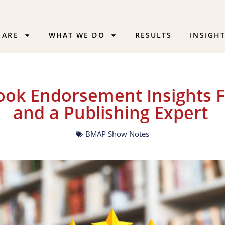
 ARE
WHAT WE DO
RESULTS
INSIGH
Book Endorsement Insights 
and a Publishing Expert
BMAP Show Notes