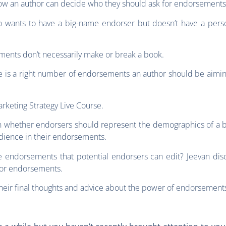
how an author can decide who they should ask for endorsements
ho wants to have a big-name endorser but doesn’t have a perso
ments don’t necessarily make or break a book.
e is a right number of endorsements an author should be aiming 
rketing Strategy Live Course.
n whether endorsers should represent the demographics of a book
udience in their endorsements.
e endorsements that potential endorsers can edit? Jeevan disc
 for endorsements.
their final thoughts and advice about the power of endorsement