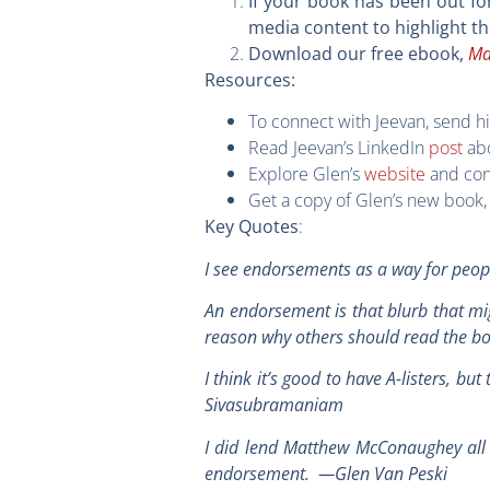
If your book has been out fo
media content to highlight t
Ma
Download our free ebook,
Resources:
To connect with Jeevan, send h
Read Jeevan’s LinkedIn
post
abo
Explore Glen’s
website
and con
Get a copy of Glen’s new book
:
Key Quotes
I see endorsements as a way for peop
An endorsement is that blurb that mi
reason why others should read the 
I think it’s good to have A-listers, b
Sivasubramaniam
I did lend Matthew McConaughey all 
endorsement. —Glen Van Peski