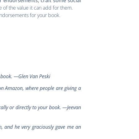
ur endorsements, craft some social
 of the value it can add for them.
 endorsements for your book.
a book. —Glen Van Peski
 on Amazon, where people are giving a
cally or directly to your book. —Jeevan
h, and he very graciously gave me an