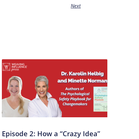
Next
Episode 2: How a “Crazy Idea”