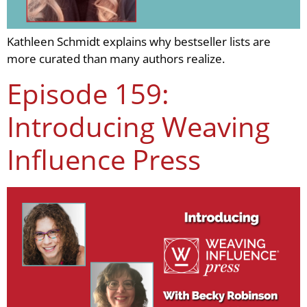
Kathleen Schmidt explains why bestseller lists are
more curated than many authors realize.
Episode 159:
Introducing Weaving
Influence Press