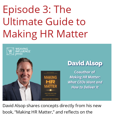
Episode 3: The
Ultimate Guide to
Making HR Matter
David Alsop shares concepts directly from his new
book, “Making HR Matter,” and reflects on the