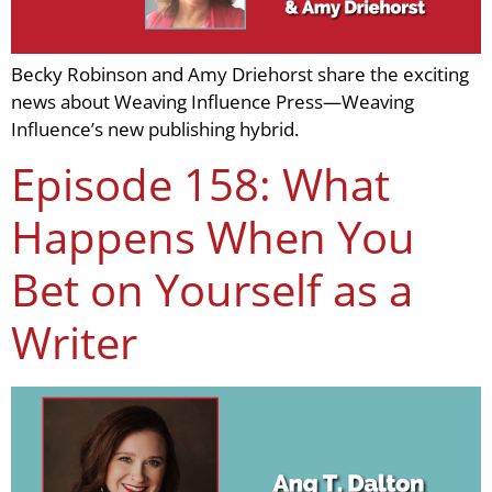
Becky Robinson and Amy Driehorst share the exciting
news about Weaving Influence Press—Weaving
Influence’s new publishing hybrid.
Episode 158: What
Happens When You
Bet on Yourself as a
Writer