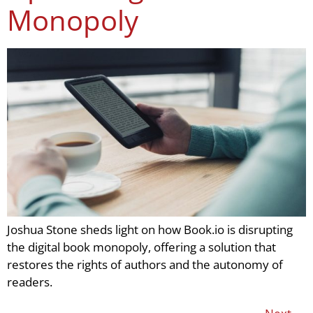
Monopoly
Joshua Stone sheds light on how Book.io is disrupting
the digital book monopoly, offering a solution that
restores the rights of authors and the autonomy of
readers.