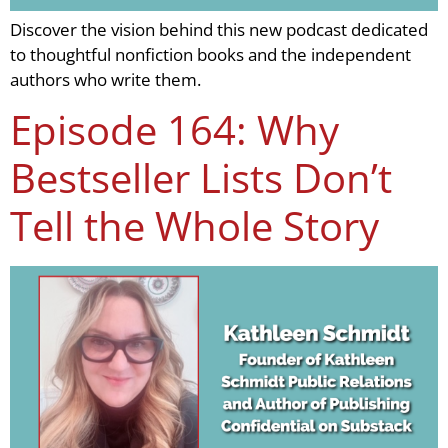
Discover the vision behind this new podcast dedicated
to thoughtful nonfiction books and the independent
authors who write them.
Episode 164: Why
Bestseller Lists Don’t
Tell the Whole Story