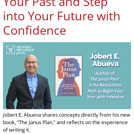
Your Past and Step
into Your Future with
Confidence
Jobert E. Abueva shares concepts directly from his new
book, “The Janus Plan,” and reflects on the experience
of writing it.