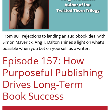
From 80+ rejections to landing an audiobook deal with
Simon Maverick, Ang T. Dalton shines a light on what’s
possible when you bet on yourself as a writer.
Episode 157: How
Purposeful Publishing
Drives Long-Term
Book Success