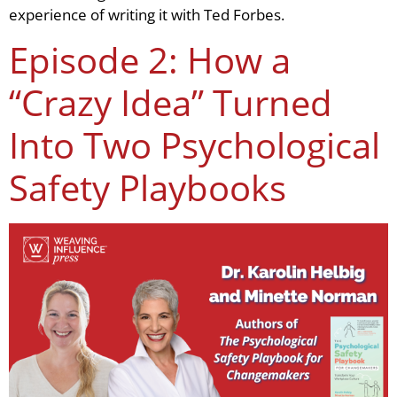
experience of writing it with Ted Forbes.
Episode 2: How a
“Crazy Idea” Turned
Into Two Psychological
Safety Playbooks