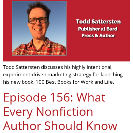
Todd Sattersten discusses his highly intentional,
experiment-driven marketing strategy for launching
his new book, 100 Best Books for Work and Life.
Episode 156: What
Every Nonfiction
Author Should Know