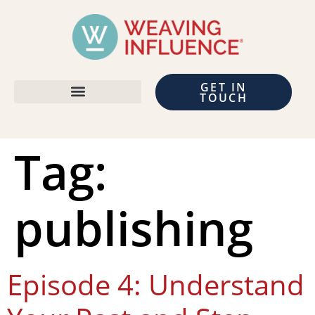
GET IN
TOUCH
Tag:
publishing
Episode 4: Understand