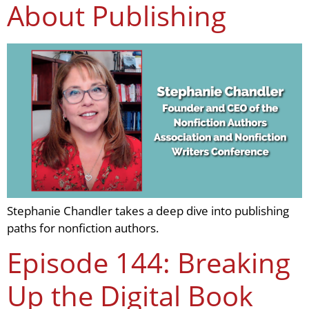
About Publishing
Stephanie Chandler takes a deep dive into publishing
paths for nonfiction authors.
Episode 144: Breaking
Up the Digital Book