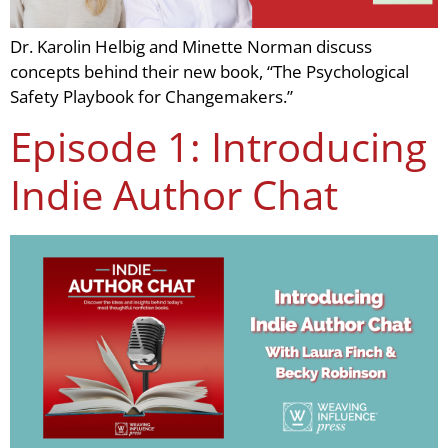
Dr. Karolin Helbig and Minette Norman discuss
concepts behind their new book, “The Psychological
Safety Playbook for Changemakers.”
Episode 1: Introducing
Indie Author Chat