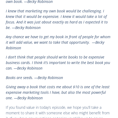
own book.
—Becky Robinson
I knew that marketing my own book would be challenging. I
knew that it would be expensive. I knew it would take a lot of
focus. And it was just about exactly as hard as I expected it to
be.
—Becky Robinson
Any chance we have to get my book in front of people for whom
it will add value, we want to take that opportunity
.
—Becky
Robinson
I don’t think that people should write books to be expensive
business cards. I think it’s important to write the best book you
can.
—Becky Robinson
Books are seeds.
—Becky Robinson
Giving away a book that costs me about $10 is one of the least
expensive marketing tools I have, but also the most powerful
one
.
—Becky Robinson
If you found value in today’s episode, we hope you’ll take a
moment to share it with someone else who might benefit from