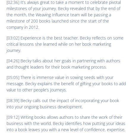
[02:36] It’s always great to take a moment to celebrate pivotal
milestones of your journey. Becky revealed that by the end of
the month, the Weaving Influence team will be passing a
milestone of 200 books launched since the start of the
company in 2012.
[03:02] Experience is the best teacher. Becky reflects on some
critical lessons she learned while on her book marketing
journey.
[04:26] Becky talks about her goals in partnering with authors
and thought leaders for their book marketing process.
[05:05] There is immense value in sowing seeds with your
message. Becky explains the benefit of gifting your books to add
value to other people’s journeys.
[08:39] Becky calls out the impact of incorporating your book
into your ongoing business development.
[09:12] Writing books allows authors to share the work of their
business with the world. Becky identifies how putting your ideas
into a book leaves you with a new level of confidence, expertise,