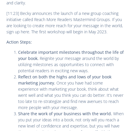
and clarity.
[11:23] Becky announces the launch of a new group coaching
initiative called Reach More Readers Mastermind Groups. If you
are looking to create more reach for your message in the world,
sign up here. The first workshop will begin in May 2023.
Action Steps:
Celebrate important milestones throughout the life of
Reignite your message around the world by
your book.
utilizing milestones as opportunities to connect with
potential readers in exciting new ways.
Reflect on both the highs and lows of your book
Once you have had some
marketing journey.
experience with marketing your book, think about what
went well and what you think you can do better. It’s never
too late to re-strategize and find new avenues to reach
more people with your message.
When
Share the work of your business with the world
.
you put your ideas into a book, not only will you reach a
new level of confidence and expertise, but you will have