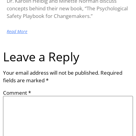
Dr. Karolin Helbig and Minette Norman discuss
concepts behind their new book, “The Psychological
Safety Playbook for Changemakers.”
Read More
Leave a Reply
Your email address will not be published.
Required
fields are marked
*
Comment
*