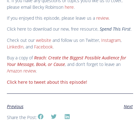
it. If you have any questions or topics you’d like us to cover,
please email Becky Robinson
here
.
If you enjoyed this episode, please leave us a
review
.
Click here to download our new, free resource,
Spend This First
.
Check out our
website
and follow us on Twitter,
Instagram
,
LinkedIn
, and
Facebook
.
Buy a copy of
Reach: Create the Biggest Possible Audience for
Your Message, Book, or Cause
, and don’t forget to leave an
Amazon review
.
Click here to tweet about this episode!
Previous
Next
Share the Post: