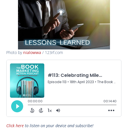
Photo by
/ 123rf.com
nialowwa
Click here
to listen on your device and subscribe!