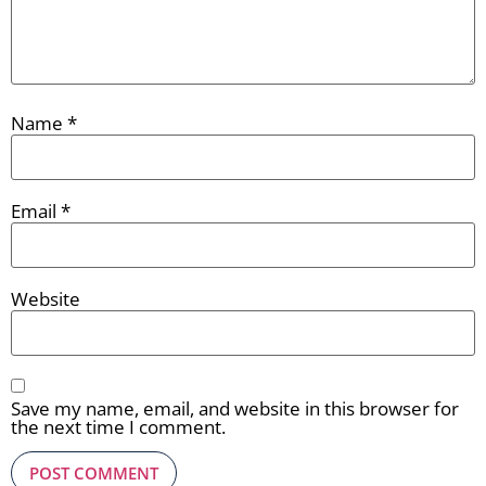
Name
*
Email
*
Website
Save my name, email, and website in this browser for
the next time I comment.