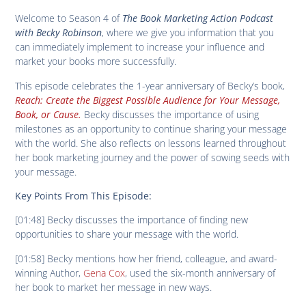
Welcome to Season 4 of
The Book Marketing Action Podcast
with Becky Robinson
, where we give you information that you
can immediately implement to increase your influence and
market your books more successfully.
This episode celebrates the 1-year anniversary of Becky’s book,
Reach: Create the Biggest Possible Audience for Your Message,
Book, or Cause.
Becky discusses the importance of using
milestones as an opportunity to continue sharing your message
with the world. She also reflects on lessons learned throughout
her book marketing journey and the power of sowing seeds with
your message.
Key Points From This Episode:
[01:48] Becky discusses the importance of finding new
opportunities to share your message with the world.
[01:58] Becky mentions how her friend, colleague, and award-
winning Author,
Gena Cox
, used the six-month anniversary of
her book to market her message in new ways.