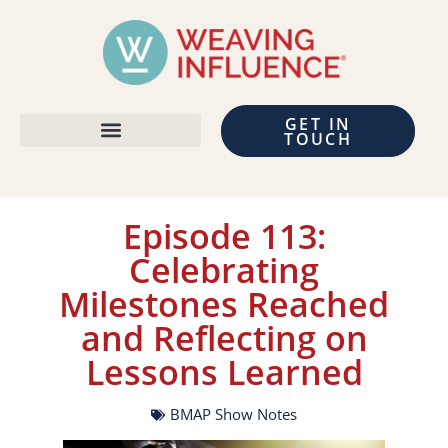
GET IN
TOUCH
Episode 113:
Celebrating
Milestones Reached
and Reflecting on
Lessons Learned
BMAP Show Notes