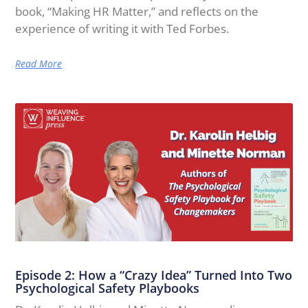
book, “Making HR Matter,” and reflects on the
experience of writing it with Ted Forbes.
Read More
Episode 2: How a “Crazy Idea” Turned Into Two
Psychological Safety Playbooks