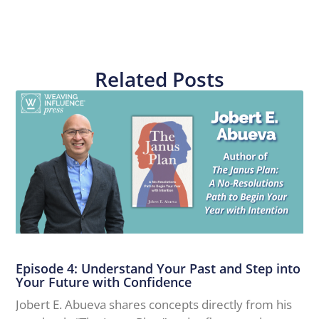
Related Posts
Episode 4: Understand Your Past and Step into
Your Future with Confidence
Jobert E. Abueva shares concepts directly from his