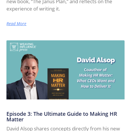
new book, “The Janus Plan,” and reflects on the
experience of writing it.
Read More
Episode 3: The Ultimate Guide to Making HR
Matter
David Alsop shares concepts directly from his new