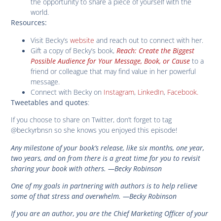
the opportunity to share a piece of yourself with the
world.
Resources:
Visit Becky’s
website
and reach out to connect with her.
Gift a copy of Becky’s book,
Reach: Create the Biggest
Possible Audience for Your Message, Book, or Cause
to a
friend or colleague that may find value in her powerful
message.
Connect with Becky on
Instagram
,
LinkedIn
,
Facebook.
:
Tweetables and quotes
If you choose to share on Twitter, don’t forget to tag
@beckyrbnsn so she knows you enjoyed this episode!
Any milestone of your book’s release, like six months, one year,
two years, and on from there is a great time for you to revisit
sharing your book with others.
—Becky Robinson
One of my goals in partnering with authors is to help relieve
some of that stress and overwhelm.
—Becky Robinson
If you are an author, you are the Chief Marketing Officer of your